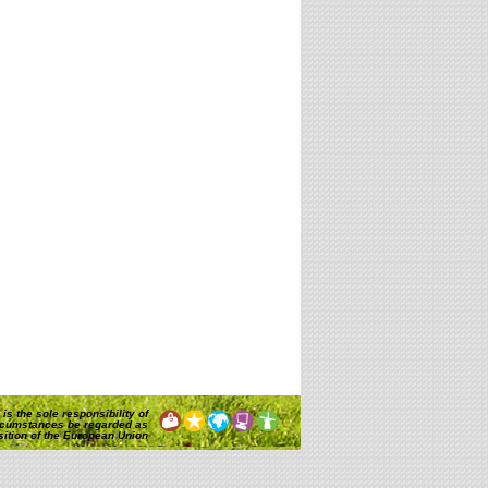
is the sole responsibility of
rcumstances be regarded as
osition of the European Union