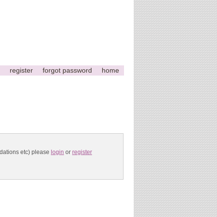
register
forgot password
home
ndations etc) please
login
or
register