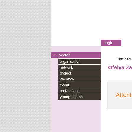
login
search
This pers
organisation
Ofelya Za
network
project
vacancy
event
professional
Attent
young person