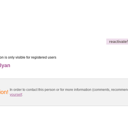
reactivate!
on is only visible for registered users
lyan
In order to contact this person or for more information (comments, recomme
ion!
yourself
.