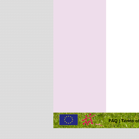
FAQ
|
Terms of