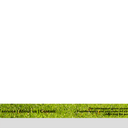
The information given above 
 service
|
About us
|
Contact
YouthNetworks and can under no ci
reflecting the p