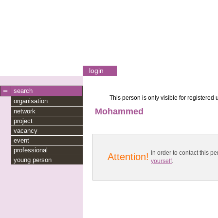
login
search
This person is only visible for registered 
organisation
Mohammed
network
project
vacancy
event
professional
In order to contact this
Attention!
young person
yourself
.