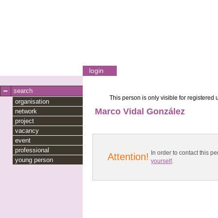
login
search
This person is only visible for registered 
organisation
Marco Vidal González
network
project
vacancy
event
professional
In order to contact this
Attention!
young person
yourself
.