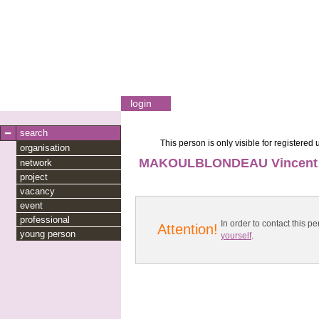
login
search
This person is only visible for registered 
organisation
MAKOULBLONDEAU Vincent
network
project
vacancy
event
professional
In order to contact this
Attention!
young person
yourself
.