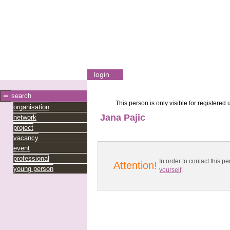
login
search
This person is only visible for registered 
organisation
Jana Pajic
network
project
vacancy
event
professional
In order to contact this
Attention!
young person
yourself
.