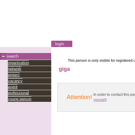
login
search
This person is only visible for registered 
organisation
giga
network
project
vacancy
event
professional
In order to contact this
Attention!
young person
yourself
.