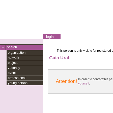
login
search
This person is only visible for registered 
organisation
Gaia Urati
network
project
vacancy
event
professional
In order to contact this
Attention!
young person
yourself
.