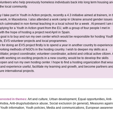
olunteers who help previously homeless individuals back into long term housing an
f the local community.
y I take part in Youth in Action projects, recently a 4.3 initiative aimed at trainers, in 
th work, in Macedonia. I also attended a work camp in Ukraine around gender issues
ich culminated in non-formal teaching in a local school for a week . At present I am 
plying for a Youth in Action grant from the EU, with a group of four people I met in
th the hope of hosting a project next April in Spain.
 goal is to buy and run my own center which would be responsible for hosting Youth
cts, EVS volunteer projects and local programmes.
 for doing an EVS project firstly is to spend a year in another country to experience
orking methods of NGO's in the hosting country. I wish to deepen my skills as a
ilitator, project coordinator, volunteer coordinator, activist and critical active citizen. 
ith working on exciting projects in a new country, would be to develop the skills
open and run my own hosting center. I hope to find a hosting organization that wou
s and experience useful, facilitate my learning and growth, and become partners an
ture international projects.
terested in themes:
Art and culture, Urban development, Equal opportunities, Anti-
hobia, Anti-drugs/substance abuse, Social exclusion (in general), Measures again
 Youth information, Youth policies, Media and communications, European awarene