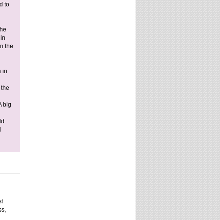
d to
website?
the
 in
in the
 in
 the
A big
ld
d
st
ss,