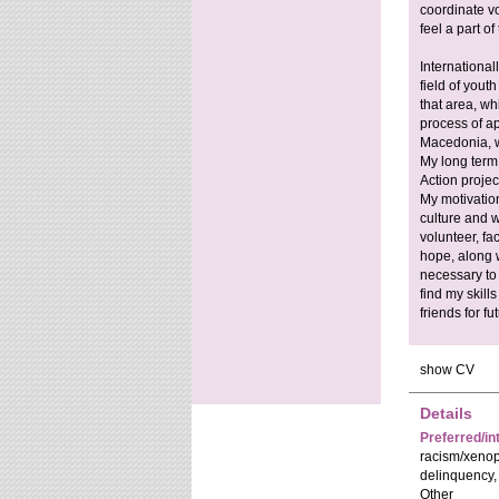
coordinate v
feel a part o
Internationall
field of you
that area, wh
process of ap
Macedonia, wi
My long term
Action proje
My motivation
culture and w
volunteer, fac
hope, along w
necessary to 
find my skill
friends for fu
show CV
Details
Preferred/in
racism/xenop
delinquency,
Other