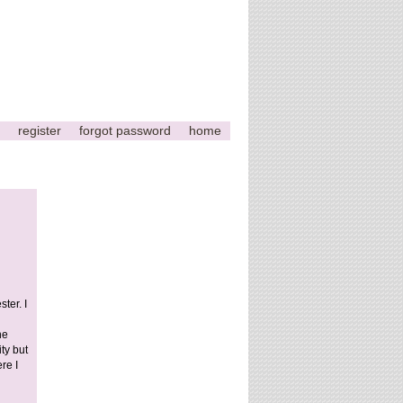
register
forgot password
home
This
page
can't
load
ter. I
Google
he
Maps
ty but
correctly.
re I
Do you
OK
own this