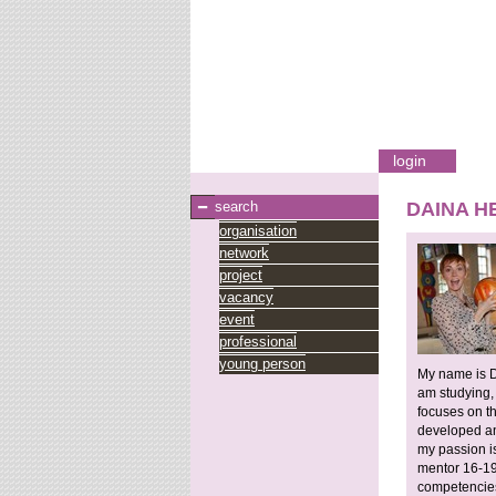
login
search
DAINA H
organisation
network
project
vacancy
event
professional
young person
My name is D
am studying,
focuses on t
developed and
my passion is
mentor 16-19y
competencies