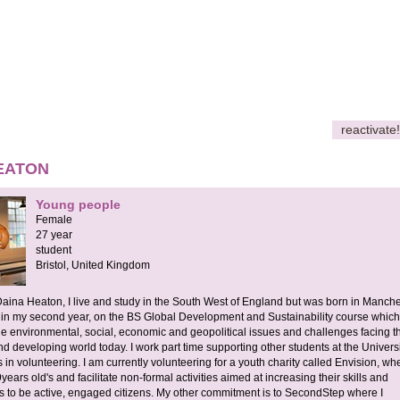
reactivate!
EATON
Young people
Female
27 year
student
Bristol,
United Kingdom
aina Heaton, I live and study in the South West of England but was born in Manches
 in my second year, on the BS Global Development and Sustainability course which
he environmental, social, economic and geopolitical issues and challenges facing t
 developing world today. I work part time supporting other students at the Universi
 in volunteering. I am currently volunteering for a youth charity called Envision, whe
ears old's and facilitate non-formal activities aimed at increasing their skills and
 to be active, engaged citizens. My other commitment is to SecondStep where I