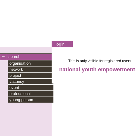
login
search
This is only visible for registered users
organisation
national youth empowerment
network
project
vacancy
event
professional
young person