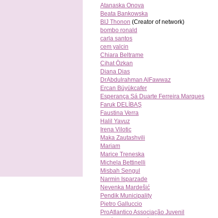
Atanaska Onova
Beata Bankowska
BIJ Thonon
(Creator of network)
bombo ronald
carla santos
cem yalcin
Chiara Beltrame
Cihat Özkan
Diana Dias
DrAbdulrahman AlFawwaz
Ercan Büyükcafer
Esperança Sá Duarte Ferreira Marques
Faruk DELİBAŞ
Faustina Verra
Halil Yavuz
Irena Vilotic
Maka Zautashvili
Mariam
Marice Treneska
Michela Bettinelli
Misbah Sengul
Narmin Isparzade
Nevenka Mardešić
Pendik Municipality
Pietro Galluccio
ProAtlantico Associação Juvenil