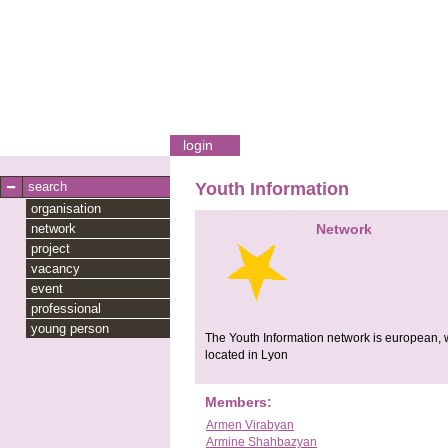
login
search
Youth Information
organisation
network
Network
project
vacancy
event
professional
young person
The Youth Information network is european, we
located in Lyon
Members:
Armen Virabyan
Armine Shahbazyan