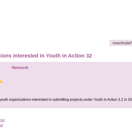
reactivate!
ions interested in Youth in Action 32
Network
youth organizations interested in submitting projects under Youth in Action 3.2 in 2
rek
af