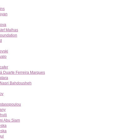
ins
syan
nova
tef Malhas
Foundation
d
evski
valo
cafer
á Duarte Ferreira Marques
atara
 Nasri Bahdousheh
ov
astasopoulou
any
vili
mi Abu Siam
eska
eska
ul