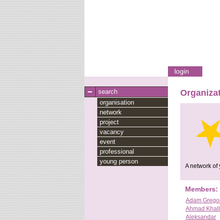
login
search
Organizat
organisation
network
project
vacancy
event
professional
young person
A network of 
Members:
Adam Grego
Ahmad Khall
Aleksandar