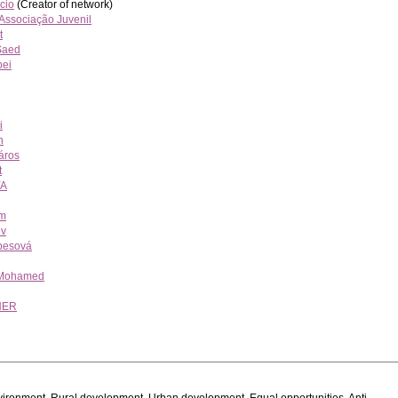
cio
(Creator of network)
 Associação Juvenil
t
Saed
pei
i
n
áros
t
YA
m
ev
besová
 Mohamed
NER