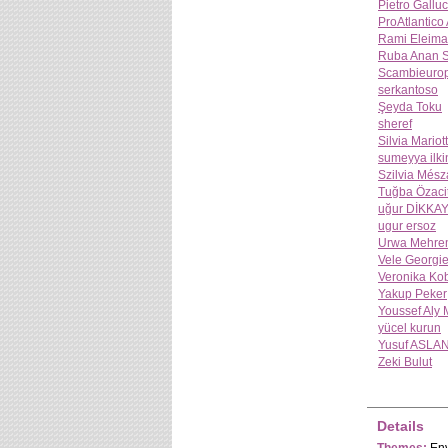
Pietro Galluc
ProAtlantico
Rami Eleima
Ruba Anan 
Scambieuro
serkantoso
Şeyda Toku
sheref
Silvia Mariott
sumeyya ilki
Szilvia Mész
Tuğba Özaci
uğur DİKKA
ugur ersoz
Urwa Mehre
Vele Georgi
Veronika Ko
Yakup Peker
Youssef Aly
yücel kurun
Yusuf ASLA
Zeki Bulut
Details