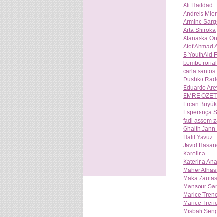
Ali Haddad
Andrejs Mier
Armine Sarg
Arta Shiroka
Atanaska O
Atef Ahmad A
B YouthAid 
bombo ronal
carla santos
Dushko Rad
Eduardo Are
EMRE ÖZET
Ercan Büyük
Esperança S
fadi assem z
Ghaith Jann
Halil Yavuz
Javid Hasan
Karolina
Katerina An
Maher Alhas
Maka Zautash
Mansour Sa
Marice Tren
Marice Tren
Misbah Seng