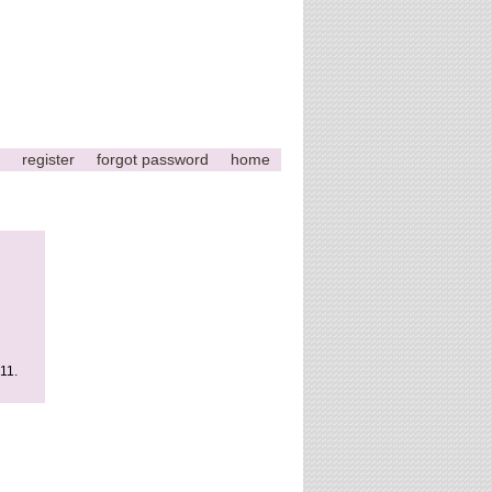
register
forgot password
home
011.