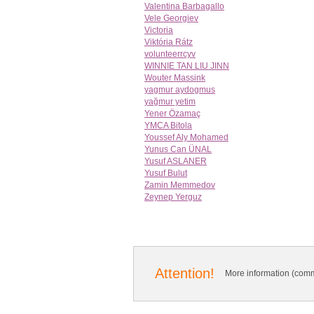
Valentina Barbagallo
Vele Georgiev
Victoria
Viktória Rátz
volunteerrcyv
WINNIE TAN LIU JINN
Wouter Massink
yagmur aydogmus
yağmur yetim
Yener Özamaç
YMCA Bitola
Youssef Aly Mohamed
Yunus Can ÜNAL
Yusuf ASLANER
Yusuf Bulut
Zamin Memmedov
Zeynep Yerguz
Attention!
More information (comm