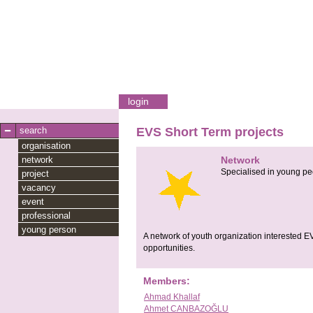
login
search
EVS Short Term projects
organisation
network
Network
Specialised in young pe
project
vacancy
event
professional
young person
A network of youth organization interested E
opportunities.
Members:
Ahmad Khallaf
Ahmet CANBAZOĞLU