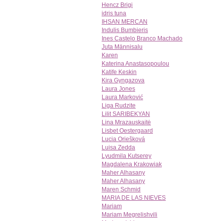
Hencz Brigi
idris tuna
IHSAN MERCAN
Indulis Bumbieris
Ines Castelo Branco Machado
Juta Männisalu
Karen
Katerina Anastasopoulou
Katife Keskin
Kira Gyngazova
Laura Jones
Laura Marković
Liga Rudzite
Lilit SARIBEKYAN
Lina Mrazauskaitė
Lisbet Oestergaard
Lucia Oriešková
Luisa Zedda
Lyudmila Kutserey
Magdalena Krakowiak
Maher Alhasany
Maher Alhasany
Maren Schmid
MARIA DE LAS NIEVES
Mariam
Mariam Megrelishvili