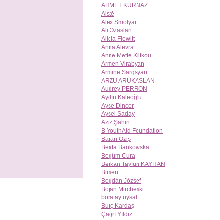
AHMET KURNAZ
Aistė
Alex Smolyar
Ali Ozaslan
Alicia Flewitt
Anna Alevra
Anne Mette Klitkou
Armen Virabyan
Armine Sargsyan
ARZU ARUKASLAN
Audrey PERRON
Aydın Kaleoğlu
Ayse Dincer
Aysel Saday
Aziz Şahin
B YouthAid Foundation
Baran Öziş
Beata Bankowska
Begüm Cura
Berkan Tayfun KAYHAN
Birsen
Bogdán József
Bojan Mircheski
boratay uysal
Burç Kardaş
Çağrı Yıldız