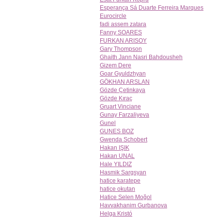
Esperança Sá Duarte Ferreira Marques
Eurocircle
fadi assem zatara
Fanny SOARES
FURKAN ARISOY
Gary Thompson
Ghaith Jann Nasri Bahdousheh
Gizem Dere
Goar Gyuldzhyan
GÖKHAN ARSLAN
Gözde Çetinkaya
Gözde Kıraç
Gruart Vinciane
Gunay Farzaliyeva
Gunel
GUNES BOZ
Gwenda Schobert
Hakan IŞIK
Hakan UNAL
Hale YILDIZ
Hasmik Sargsyan
hatice karatepe
hatice okutan
Hatice Selen Moğol
Havvakhanim Gurbanova
Helga Kristó