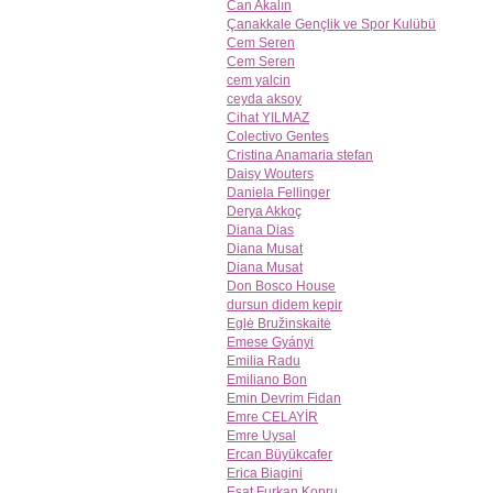
Can Akalın
Çanakkale Gençlik ve Spor Kulübü
Cem Seren
Cem Seren
cem yalcin
ceyda aksoy
Cihat YILMAZ
Colectivo Gentes
Cristina Anamaria stefan
Daisy Wouters
Daniela Fellinger
Derya Akkoç
Diana Dias
Diana Musat
Diana Musat
Don Bosco House
dursun didem kepir
Eglė Bružinskaitė
Emese Gyányi
Emilia Radu
Emiliano Bon
Emin Devrim Fidan
Emre CELAYİR
Emre Uysal
Ercan Büyükcafer
Erica Biagini
Esat Furkan Kopru