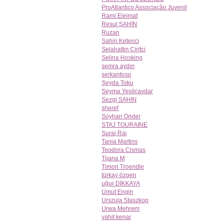
ProAtlantico Associação Juvenil
Rami Eleimat
Resul ŞAHİN
Ruzan
Sahin Ketenci
Selahattin Ciritci
Selina Hosking
semra aydın
serkantoso
Şeyda Toku
Seyma Yesilcavdar
Sezgi SAHIN
sheref
Soyhan Onder
STAJ TOURAINE
Suraj Rai
Tania Martins
Teodora Cismas
Tijana M
Timon Troendle
türkay özgen
uğur DİKKAYA
Umut Engin
Urszula Staszkop
Urwa Mehrem
vahit kenar