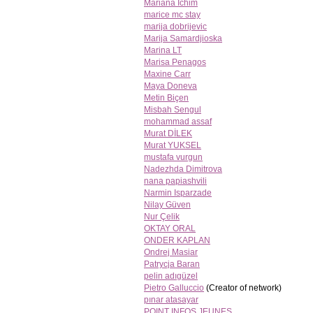
Mariana Ichim
marice mc stay
marija dobrijevic
Marija Samardjioska
Marina LT
Marisa Penagos
Maxine Carr
Maya Doneva
Metin Biçen
Misbah Sengul
mohammad assaf
Murat DİLEK
Murat YUKSEL
mustafa vurgun
Nadezhda Dimitrova
nana papiashvili
Narmin Isparzade
Nilay Güven
Nur Çelik
OKTAY ORAL
ONDER KAPLAN
Ondrej Masiar
Patrycja Baran
pelin adıgüzel
Pietro Galluccio
(Creator of network)
pınar atasayar
POINT INFOS JEUNES