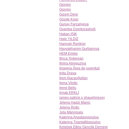
Giorgio
Giorgio
Gizem Dere
Gözde Kıraç
Gunay Farzaliyeva
Gvantsa Dzerkorashvili
Hakan IŞIK
Hale YILDIZ
Hannah Rentrop
Havvakhanim Gurbanova
HEM Emilie
Ilinca Toderean
Ilmira Alimguzina
Imagina Área de juventud
Inita Drava
İrem Alacaoğulları
Irena Vilotic
Irene Bellu
Irmak ERKLİ
james patrick o shaughnessy
Jelena Hadzi Manic
Jelena Ristic
Juta Männisalu
Katerina Anastasopoulou
Katerina Triantafillopoulos
Kelebek Etkisi Genclik Dernegi