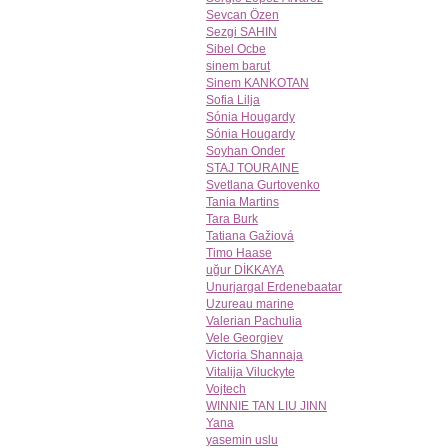
Sevcan Özen
Sezgi SAHIN
Sibel Ocbe
sinem barut
Sinem KANKOTAN
Sofia Lilja
Sónia Hougardy
Sónia Hougardy
Soyhan Onder
STAJ TOURAINE
Svetlana Gurtovenko
Tania Martins
Tara Burk
Tatiana Gažiová
Timo Haase
uğur DİKKAYA
Unurjargal Erdenebaatar
Uzureau marine
Valerian Pachulia
Vele Georgiev
Victoria Shannaja
Vitalija Viluckyte
Vojtech
WINNIE TAN LIU JINN
Yana
yasemin uslu