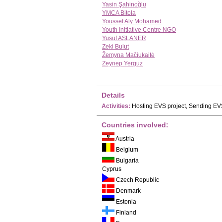
Yasin Şahinoğlu
YMCA Bitola
Youssef Aly Mohamed
Youth Initiative Centre NGO
Yusuf ASLANER
Zeki Bulut
Žemyna Mačiukaitė
Zeynep Yerguz
Details
Activities:
Hosting EVS project, Sending EVS
Countries involved:
Austria
Belgium
Bulgaria
Cyprus
Czech Republic
Denmark
Estonia
Finland