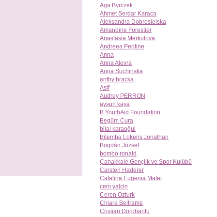
Aga Byrczek
Ahmet Serdar Karaca
Aleksandra Dobrosielska
Amandine Forestier
Anastasia Merkulova
Andreea Peptine
Anna
Anna Alevra
Anna Suchinska
anthy bracka
Asif
Audrey PERRON
aysun kaya
B YouthAid Foundation
Begüm Cura
bilal karaoğul
Bitemba Lokeris Jonathan
Bogdán József
bombo ronald
Çanakkale Gençlik ve Spor Kulübü
Carsten Haderer
Catalina Eugenia Matei
cem yalcin
Ceren Ozturk
Chiara Beltrame
Cristian Dorobantu