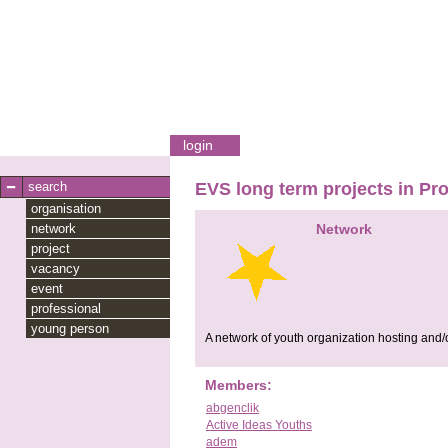
login
search
EVS long term projects in P
organisation
network
Network
project
vacancy
event
professional
young person
A network of youth organization hosting and
Members:
abgenclik
Active Ideas Youths
adem