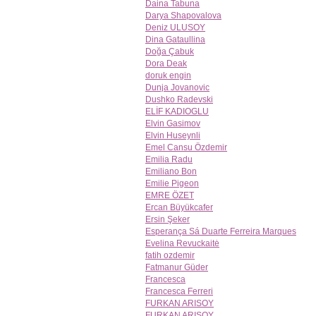
Daina Tabuna
Darya Shapovalova
Deniz ULUSOY
Dina Gataullina
Doğa Çabuk
Dora Deak
doruk engin
Dunja Jovanovic
Dushko Radevski
ELİF KADIOGLU
Elvin Gasimov
Elvin Huseynli
Emel Cansu Özdemir
Emilia Radu
Emiliano Bon
Emilie Pigeon
EMRE ÖZET
Ercan Büyükcafer
Ersin Şeker
Esperança Sá Duarte Ferreira Marques
Evelina Revuckaitė
fatih ozdemir
Fatmanur Güder
Francesca
Francesca Ferreri
FURKAN ARISOY
FURKAN ARISOY