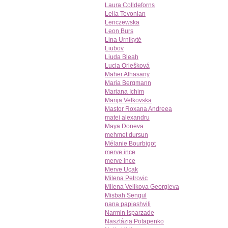
Laura Colldeforns
Leila Tevonian
Lenczewska
Leon Burs
Lina Urnikytė
Liubov
Liuda Bleah
Lucia Oriešková
Maher Alhasany
Maria Bergmann
Mariana Ichim
Marija Velkovska
Mastor Roxana Andreea
matei alexandru
Maya Doneva
mehmet dursun
Mélanie Bourbigot
merve ince
merve ince
Merve Uçak
Milena Petrovic
Milena Velikova Georgieva
Misbah Sengul
nana papiashvili
Narmin Isparzade
Nasztázia Potapenko