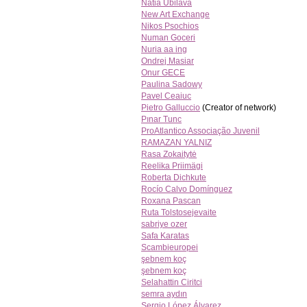
Natia Ubilava
New Art Exchange
Nikos Psochios
Numan Goceri
Nuria aa ing
Ondrej Masiar
Onur GECE
Paulina Sadowy
Pavel Ceaiuc
Pietro Galluccio
(Creator of network)
Pınar Tunc
ProAtlantico Associação Juvenil
RAMAZAN YALNIZ
Rasa Zokaitytė
Reelika Priimägi
Roberta Dichkute
Rocío Calvo Domínguez
Roxana Pascan
Ruta Tolstosejevaite
sabriye ozer
Safa Karatas
Scambieuropei
şebnem koç
şebnem koç
Selahattin Ciritci
semra aydın
Sergio López Álvarez