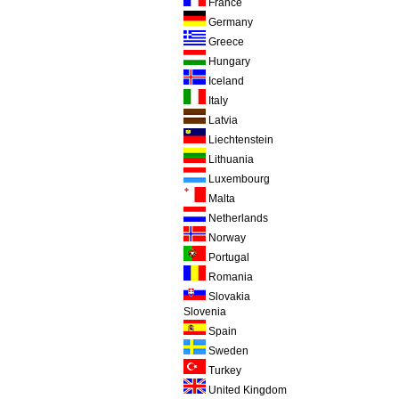
France
Germany
Greece
Hungary
Iceland
Italy
Latvia
Liechtenstein
Lithuania
Luxembourg
Malta
Netherlands
Norway
Portugal
Romania
Slovakia
Slovenia
Spain
Sweden
Turkey
United Kingdom