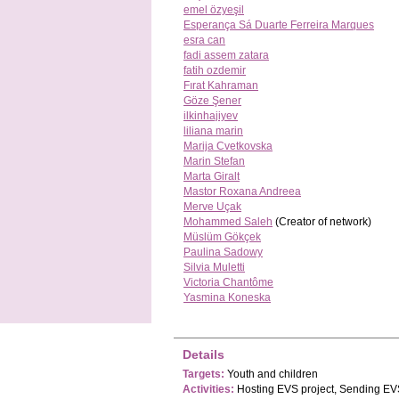
emel özyeşil
Esperança Sá Duarte Ferreira Marques
esra can
fadi assem zatara
fatih ozdemir
Fırat Kahraman
Göze Şener
ilkinhajiyev
liliana marin
Marija Cvetkovska
Marin Stefan
Marta Giralt
Mastor Roxana Andreea
Merve Uçak
Mohammed Saleh
(Creator of network)
Müslüm Gökçek
Paulina Sadowy
Silvia Muletti
Victoria Chantôme
Yasmina Koneska
Details
Targets:
Youth and children
Activities:
Hosting EVS project, Sending EVS