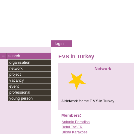
login
search
EVS in Turkey
organisation
network
Network
project
vacancy
event
professional
young person
A Network for the E.V.S in Turkey.
Members:
Antonia Paradiso
Betul TASER
Büşra Karaköse