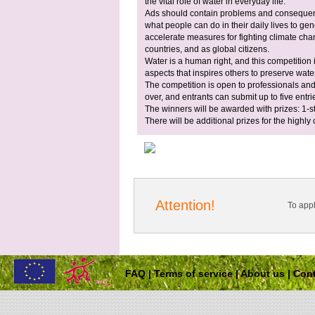
the vital role of water in everyday life.
Ads should contain problems and consequenc
what people can do in their daily lives to ge
accelerate measures for fighting climate c
countries, and as global citizens.
Water is a human right, and this competition 
aspects that inspires others to preserve water
The competition is open to professionals and
over, and entrants can submit up to five entri
The winners will be awarded with prizes: 1-
There will be additional prizes for the high
Attention!
To app
FAQ
|
Terms of service
|
About us
|
Cont