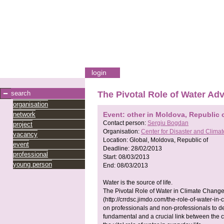
login
search
The Pivotal Role of Water Ad
organisation
network
Event: other in Moldova, Republic 
Contact person:
Sergiu Bogdan
project
Organisation:
Center for Disaster and Clim
vacancy
Location:
Global, Moldova, Republic of
event
Deadline:
28/02/2013
professional
Start:
08/03/2013
young person
End:
08/03/2013
Water is the source of life.
The Pivotal Role of Water in Climate Chang
(http://crrdsc.jimdo.com/the-role-of-water-i
on professionals and non-professionals to de
fundamental and a crucial link between the 