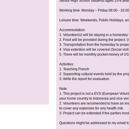
Senior High School Students aged 15-8 year
Working time: Monday – Friday 08.00 - 16.0
Leisure time: Weekends, Public Holidays, a
Accommodation:
1. Volunteer(s) will be staying in a homestay
2. Food will be provided during the project. (n
3. Transportation from the homestay to projec
4. Visa extention will be covered (Social visi
5. There will be monthly pocket money of U
Activities:
1. Teaching French
2. Supporting cultural events held by the proj
3. Write the report for evaluation.
Note:
1. This project is not a EVS (European Volunt
your home country to Indonesia and vice vers
2. Volunteers are recomended to have an ins
to cover any expenses for any health risk.
3. Project can be extended if the parties inv
Questions might be addressed to my email t