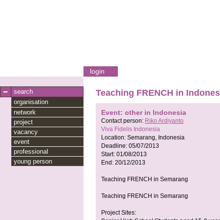
login
search
Teaching FRENCH in Indones
organisation
network
Event: other in Indonesia
Contact person:
Riko Ardiyanto
project
Viva Fidelis Indonesia
vacancy
Location:
Semarang, Indonesia
event
Deadline:
05/07/2013
professional
Start:
01/08/2013
young person
End:
20/12/2013
Teaching FRENCH in Semarang
Teaching FRENCH in Semarang
Project Sites: