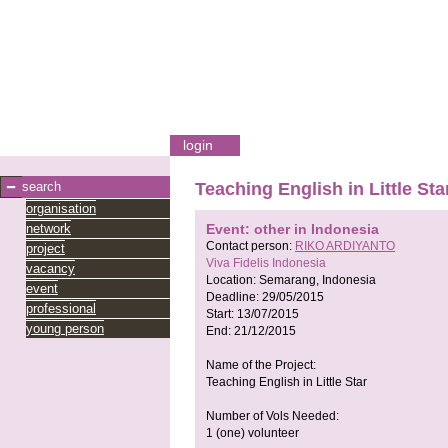
login
search
Teaching English in Little Sta
organisation
network
Event: other in Indonesia
Contact person:
RIKO ARDIYANTO
project
Viva Fidelis Indonesia
vacancy
Location:
Semarang, Indonesia
event
Deadline:
29/05/2015
professional
Start:
13/07/2015
young person
End:
21/12/2015
Name of the Project:
Teaching English in Little Star
Number of Vols Needed:
1 (one) volunteer