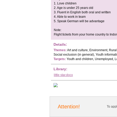
1. Love children
2. Age is under 25 years old
3. Fluent in English both oral and written
4. Able to work in team
5. Speak German will be advantage
Note:
Flight tickets from your home country to Indo
Details:
Themes:
Art and culture, Environment, Rura
Social exclusion (in general), Youth informat
Targets:
Youth and children, Unemployed, L
Library:
little star.docx
Attention!
To app