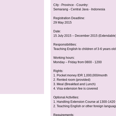
City - Province - Country:
Semarang - Central Java - Indonesia
Registration Deadline:
29 May 2015
Date:
15 July 2015 – December 2015 (Extendable
Responsibilities:
Teaching English to children of 3-6 years old
Working hours:
Monday – Friday from 0800 - 1200
Rights:
1. Pocket money IDR 1,000,000/month
2. Rented room (provided)
3. Meal (Breakfast and Lunch)
4. Visa extension fee is covered
Optional Activities:
1. Handling Extension Course at 1300-1420 
2. Teaching English or other foreign langua
Requirements: