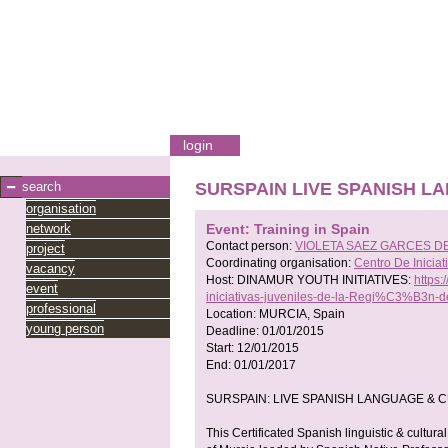
login
search
SURSPAIN LIVE SPANISH 
organisation
network
Event: Training in Spain
Contact person:
VIOLETA SAEZ GARCES D
project
Coordinating organisation:
Centro De Inici
vacancy
Host:
DINAMUR YOUTH INITIATIVES:
https
event
iniciativas-juveniles-de-la-Regi%C3%B3n
professional
Location:
MURCIA, Spain
young person
Deadline:
01/01/2015
Start:
12/01/2015
End:
01/01/2017
SURSPAIN: LIVE SPANISH LANGUAGE & 
This Certificated Spanish linguistic & cultur