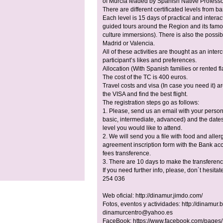
of Murcia leaded by Spanish Native Profess
There are different certificated levels from b
Each level is 15 days of practical and interact
guided tours around the Region and its famou
culture immersions). There is also the possibil
Madrid or Valencia.
All of these activities are thought as an inte
participant’s likes and preferences.
Allocation (With Spanish families or rented f
The cost of the TC is 400 euros.
Travel costs and visa (In case you need it) ar
the VISA and find the best flight.
The registration steps go as follows:
1. Please, send us an email with your perso
basic, intermediate, advanced) and the dates 
level you would like to attend.
2. We will send you a file with food and allerg
agreement inscription form with the Bank acc
fees transference.
3. There are 10 days to make the transferenc
If you need further info, please, don´t hesitat
254 036
Web oficial: http://dinamur.jimdo.com/
Fotos, eventos y actividades: http://dinamur.
dinamurcentro@yahoo.es
FaceBook: https://www.facebook.com/pages/