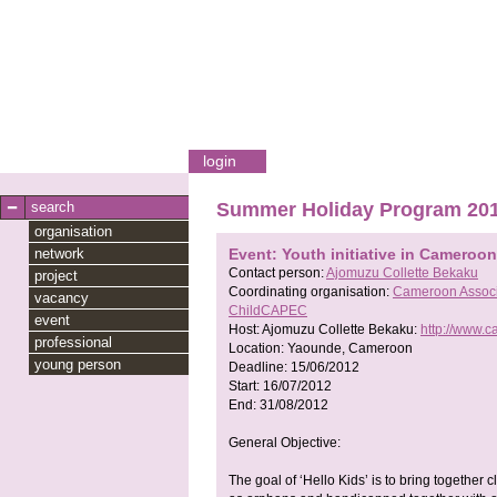
login
search
Summer Holiday Program 20
organisation
network
Event: Youth initiative in Cameroon
Contact person:
Ajomuzu Collette Bekaku
project
Coordinating organisation:
Cameroon Associa
vacancy
ChildCAPEC
event
Host:
Ajomuzu Collette Bekaku:
http://www.
professional
Location:
Yaounde, Cameroon
young person
Deadline:
15/06/2012
Start:
16/07/2012
End:
31/08/2012
General Objective:
The goal of ‘Hello Kids’ is to bring togethe