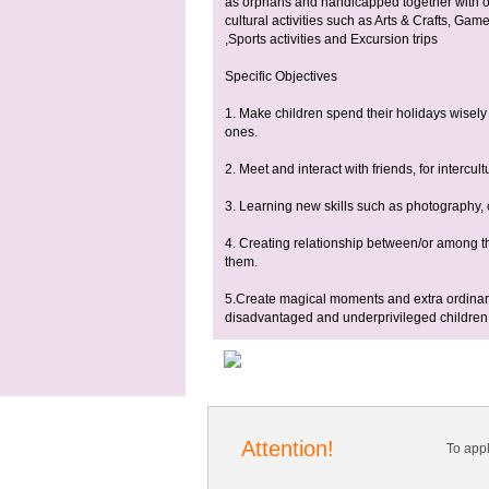
as orphans and handicapped together with ot
cultural activities such as Arts & Crafts, G
,Sports activities and Excursion trips
Specific Objectives
1. Make children spend their holidays wisely
ones.
2. Meet and interact with friends, for intercu
3. Learning new skills such as photography, c
4. Creating relationship between/or among 
them.
5.Create magical moments and extra ordinar
disadvantaged and underprivileged children.
Attention!
To app