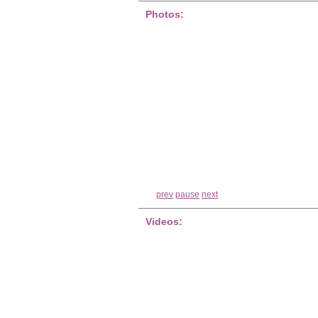
Photos:
prev
pause
next
Videos: