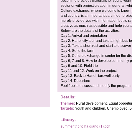
becoming precious materials for you to work w
sector or with project creation in general, whi
Culture exchange, where we come to know m
and country, is an important part in our project
merely provide you with information but to ra
creative as much as possible and help you t
Below are the details of the activities:
Day 1: Arrival and orientation
Day 2: Hanoi city tour and take a night bus 
Day 3: Take a short rest and start to discover 
Day 4: Go to the farm
Day 5: Culture exchange in center for the di
Day 6, 7 and 8: How to develop community p
Day 9 and 10: Field trip
Day 11 and 12: Work on the project
Day 13: Back to Hanoi, farewell party
Day 14: Departure
Feel free to discuss and modify the program
Details:
Themes:
Rural development, Equal opportunit
Targets:
Youth and children, Unemployed, 
Library:
summer trip to ha giang (1).pdf