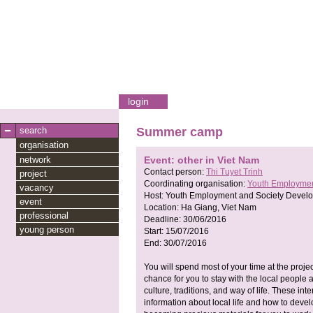
login
search
Summer camp
organisation
network
Event: other in Viet Nam
Contact person:
Thi Tuyet Trinh
project
Coordinating organisation:
Youth Employmen
vacancy
Host:
Youth Employment and Society Devel
event
Location:
Ha Giang, Viet Nam
professional
Deadline:
30/06/2016
young person
Start:
15/07/2016
End:
30/07/2016
You will spend most of your time at the projec
chance for you to stay with the local people 
culture, traditions, and way of life. These i
information about local life and how to deve