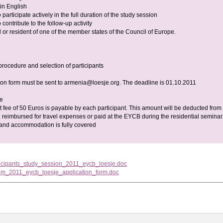
 in English
participate actively in the full duration of the study session
contribute to the follow-up activity
 or resident of one of the member states of the Council of Europe.
procedure and selection of participants
ion form must be sent to
armenia@loesje.org
. The deadline is 01.10.2011
ee
 fee of 50 Euros is payable by each participant. This amount will be deducted from
 reimbursed for travel expenses or paid at the EYCB during the residential seminar
 and accommodation is fully covered
ticipants_study_session_2011_eycb_loesje.doc
om_2011_eycb_loesje_application_form.doc