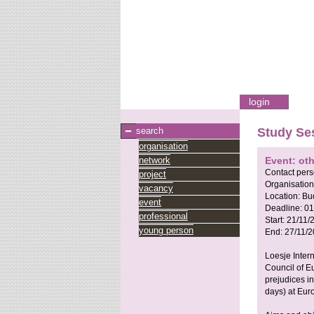
login
search
Study Se
organisation
network
Event: ot
Contact per
project
Organisation
vacancy
Location:
Bu
event
Deadline:
01
professional
Start:
21/11/
young person
End:
27/11/2
Loesje Inter
Council of E
prejudices i
days) at Eur