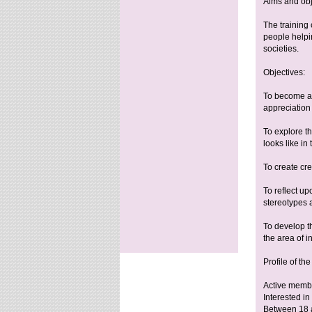
Aims and obj
The training
people helpin
societies.
Objectives:
To become aw
appreciation f
To explore th
looks like in 
To create cre
To reflect up
stereotypes a
To develop th
the area of 
Profile of the
Active membe
Interested i
Between 18 