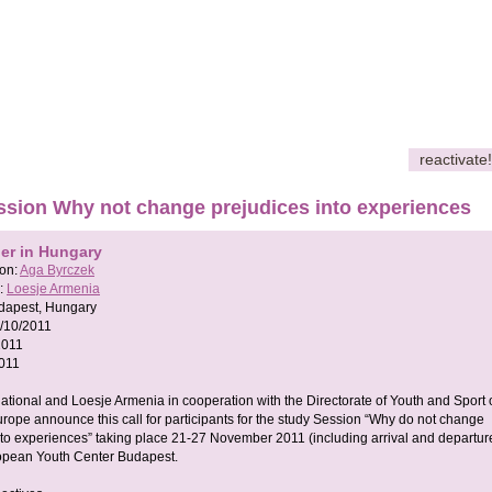
reactivate!
ssion Why not change prejudices into experiences
her in Hungary
son:
Aga Byrczek
:
Loesje Armenia
dapest, Hungary
/10/2011
2011
011
national and Loesje Armenia in cooperation with the Directorate of Youth and Sport 
urope announce this call for participants for the study Session “Why do not change
nto experiences” taking place 21-27 November 2011 (including arrival and departur
opean Youth Center Budapest.