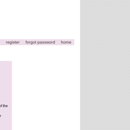
register
forgot password
home
of the
e