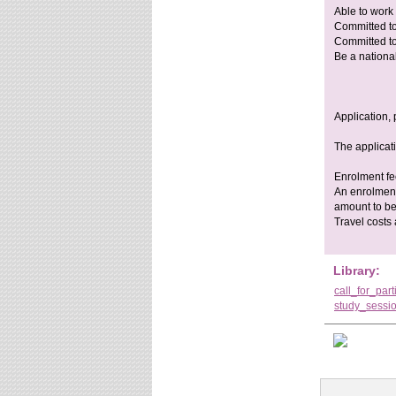
Able to work
Committed to 
Committed to 
Be a national
Application, 
The applicat
Enrolment f
An enrolment
amount to be
Travel costs
Library:
call_for_par
study_sessi