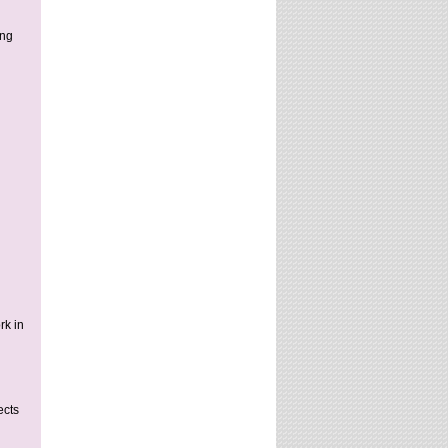
ung
rk in
ects