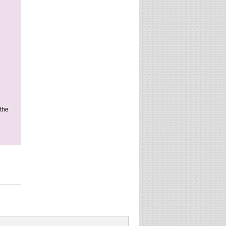
 the
.