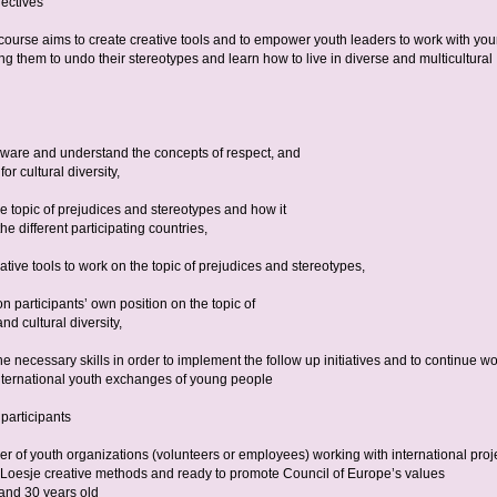
ectives
 course aims to create creative tools and to empower youth leaders to work with yo
g them to undo their stereotypes and learn how to live in diverse and multicultural
are and understand the concepts of respect, and
or cultural diversity,
e topic of prejudices and stereotypes and how it
the different participating countries,
ative tools to work on the topic of prejudices and stereotypes,
on participants’ own position on the topic of
nd cultural diversity,
e necessary skills in order to implement the follow up initiatives and to continue wo
international youth exchanges of young people
 participants
r of youth organizations (volunteers or employees) working with international proj
n Loesje creative methods and ready to promote Council of Europe’s values
and 30 years old