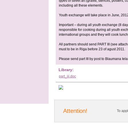
types of street art (graffiti, stencils, posters
including all these elements.
Youth exchange will take place in June, 2012
Important – during all youth exchange (8 days
responsible for cooking during all youth exc
international groups and they will cook lunch 
All partners should send PART III (see attac
must to be in Riga before 23 of agust 2011.
Please send part III by post to Blaumana Iela
Library:
part_iii.doc
Attention!
To app