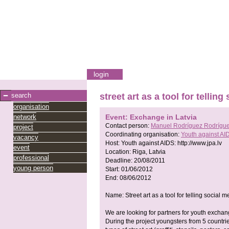
login
search
street art as a tool for tellin
organisation
network
Event: Exchange in Latvia
Contact person:
Manuel Rodríguez Rodrígu
project
Coordinating organisation:
Youth against AI
vacancy
Host:
Youth against AIDS:
http://www.jpa.lv
event
Location:
Riga, Latvia
professional
Deadline:
20/08/2011
young person
Start:
01/06/2012
End:
08/06/2012
Name: Street art as a tool for telling social 
We are looking for partners for youth exchang
During the project youngsters from 5 countrie