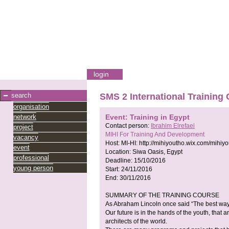
login
search
SMS 2 International Training
organisation
network
Event: Training in Egypt
Contact person:
Ibrahim Elrefaei
project
MIHI For Training And Development
vacancy
Host:
MI-HI:
http://mihiyoutho.wix.com/mihiy
event
Location:
Siwa Oasis, Egypt
professional
Deadline:
15/10/2016
young person
Start:
24/11/2016
End:
30/11/2016
SUMMARY OF THE TRAINING COURSE
As Abraham Lincoln once said “The best way to 
Our future is in the hands of the youth, that
architects of the world.