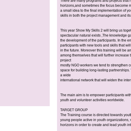
There are many programs and projects that he
horizons,and sometimes the focus become mor
a small idea to the final implementation of yo
skills in both the project management and its
This year Show My Skills 2 will bring us tog
spectacular natural exists ,The knowledge gai
the development of the participants. In the
participants with new tools and skills that wil
in the future. Moreover this training will be 
among themselves that will further increase the
project
mostly NGO workers we tend to strengthen c
space for building long-lasting partnerships.
a wide
international network that will widen the inte
The main aim is to empower participants with
youth and volunteer activities worldwide.
TARGET GROUP
The Training course is directed towards you
young people active in youth organizations, 
horizons in order to create and lead youth int