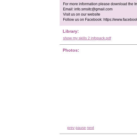
For more information please download the In
Email:
info.smsitc@gmail.com
Visit us on our website
Follow us on Facebook: https://www.facebo
Library:
show my skills 2 infopack.pdf
Photos:
prev
pause
next