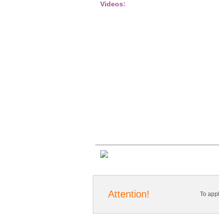
Videos:
Attention!
To app