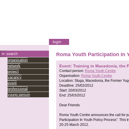
login
search
Roma Youth Participation In 
organisation
network
Event: Training in Macedonia, the 
Contact person:
Roma Youth Centre
project
Organisation:
Roma Youth Centre
vacancy
Location:
Stuga, Macedonia, the Former Yug
event
Deadline:
25/02/2012
professional
Start:
20/03/2012
young person
End:
25/03/2012
Dear Friends
Roma Youth Centre announces the call for pa
Participation In Youth Policy Process”. This 
20-25 March 2012.