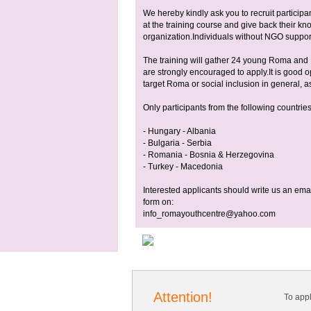
We hereby kindly ask you to recruit participan
at the training course and give back their kno
organization.Individuals without NGO support 
The training will gather 24 young Roma an
are strongly encouraged to apply.It is good op
target Roma or social inclusion in general, as
Only participants from the following countries
- Hungary - Albania
- Bulgaria - Serbia
- Romania - Bosnia & Herzegovina
- Turkey - Macedonia
Interested applicants should write us an email
form on:
info_romayouthcentre@yahoo.com
Attention!
To app