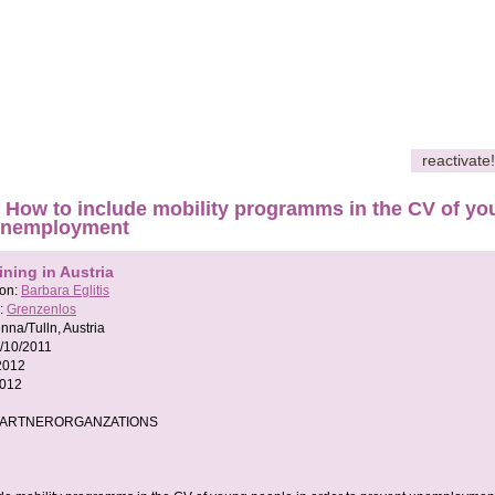
reactivate!
How to include mobility programms in the CV of you
unemployment
ining in Austria
son:
Barbara Eglitis
:
Grenzenlos
nna/Tulln, Austria
/10/2011
2012
2012
PARTNERORGANZATIONS