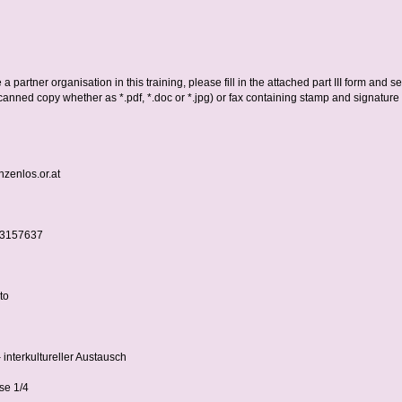
 a partner organisation in this training, please fill in the attached part III form and se
canned copy whether as *.pdf, *.doc or *.jpg) or fax containing stamp and signature 
zenlos.or.at
-3157637
to
 interkultureller Austausch
se 1/4