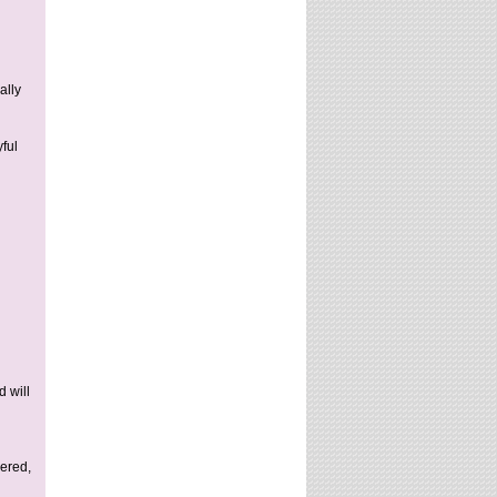
ally
ful
d will
vered,