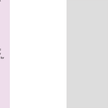
t
l
r
for