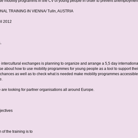
de mobility programms in the CV of young people in order to prevent unemploymen
NAL TRAINING IN VIENNA/ Tulln, AUSTRIA
ril 2012
,
 intercultural exchanges is planning to organize and arrange a 5,5 day internationa
rse about how to use mobility programmes for young people as a tool to support thei
hances as well as to check what is needed make mobility programmes accessible 
e.
 are looking for partner organisations all around Europe.
jectives
of the training is to