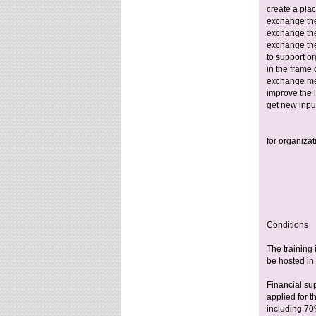
create a pla
exchange the
exchange th
exchange th
to support o
in the frame 
exchange me
improve the 
get new inpu
for organizat
Conditions
The training 
be hosted in 
Financial su
applied for t
including 70%