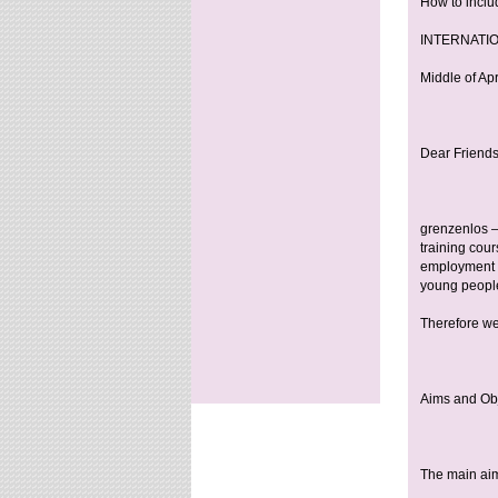
How to inclu
INTERNATIO
Middle of Ap
Dear Friends
grenzenlos –
training cou
employment c
young peopl
Therefore we
Aims and Ob
The main aim 