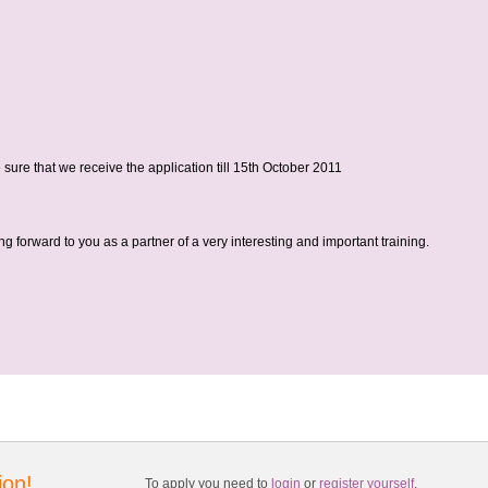
sure that we receive the application till 15th October 2011
g forward to you as a partner of a very interesting and important training.
ion!
To apply you need to
login
or
register yourself
.