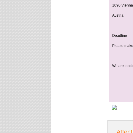
1090 Vienna
Austria
Deadline
Please make 
We are lookin
Attent