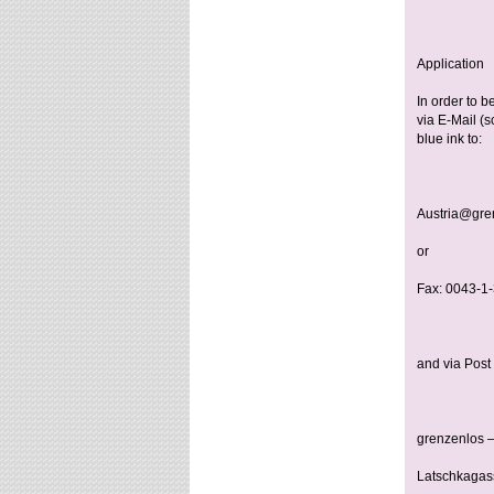
Application
In order to be
via E-Mail (s
blue ink to:
Austria@gren
or
Fax: 0043-1
and via Post 
grenzenlos –
Latschkagas