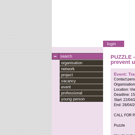
login
search
PUZZLE - 
prevent 
organisation
network
Event: Tra
project
Contact per
vacancy
Organisation
event
Location:
Vie
professional
Deadline:
15
young person
Start:
22/04/
End:
28/04/
CALL FOR 
Puzzle