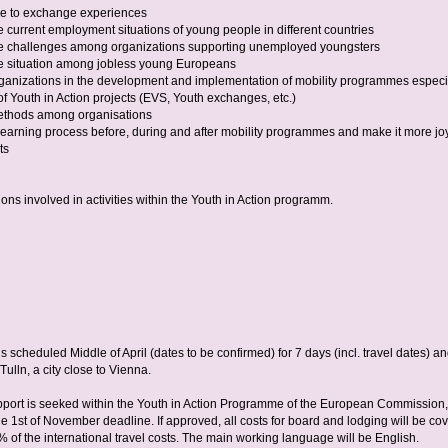
ce to exchange experiences
 current employment situations of young people in different countries
e challenges among organizations supporting unemployed youngsters
e situation among jobless young Europeans
rganizations in the development and implementation of mobility programmes especi
of Youth in Action projects (EVS, Youth exchanges, etc.)
thods among organisations
learning process before, during and after mobility programmes and make it more joy
ts
ions involved in activities within the Youth in Action programm.
is scheduled Middle of April (dates to be confirmed) for 7 days (incl. travel dates) an
Tulln, a city close to Vienna.
pport is seeked within the Youth in Action Programme of the European Commission,
he 1st of November deadline. If approved, all costs for board and lodging will be co
 of the international travel costs. The main working language will be English.