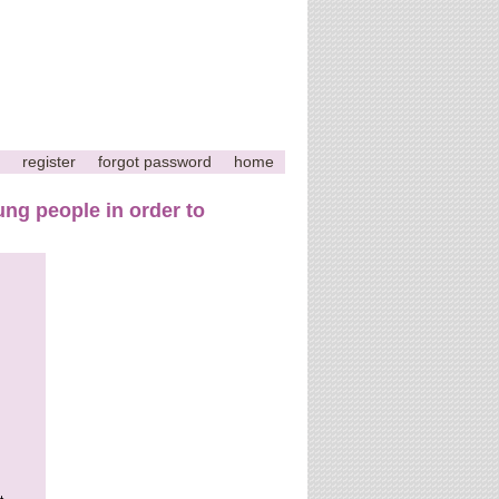
register
forgot password
home
ng people in order to