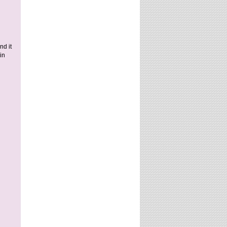
nd it
in