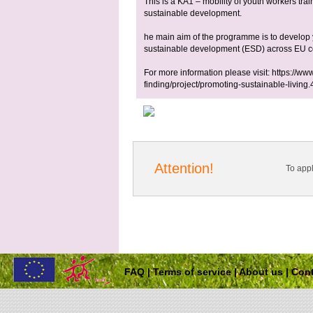
This is a KA1 – mobility of youth workers tr
sustainable development.
he main aim of the programme is to develop 
sustainable development (ESD) across EU co
For more information please visit: https://www
finding/project/promoting-sustainable-living
Attention!
To app
FAQ
|
Terms of service
|
About us
|
Cont