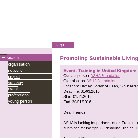
login
search
Promoting Sustainable Livin
organisation
network
Event: Training in United Kingdom
Contact person:
ASHA Foundation
project
Organisation:
ASHA Foundation
vacancy
Location:
Flaxley, Forest of Dean, Glouceste
event
Deadline:
31/03/2015
professional
Start:
01/11/2015
young person
End:
30/01/2016
Dear Friends,
ASHA is looking for partners for an Erasmu
submitted for the April 30 deadline. The call 