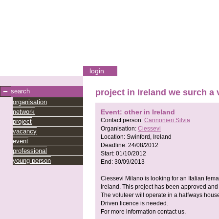
login
search
project in Ireland we surch a
organisation
network
Event: other in Ireland
Contact person:
Cannonieri Silvia
project
Organisation:
Ciessevi
vacancy
Location:
Swinford, Ireland
event
Deadline:
24/08/2012
professional
Start:
01/10/2012
young person
End:
30/09/2013
Ciessevi Milano is looking for an Italian fema
Ireland. This project has been approved and i
The voluteer will operate in a halfways house
Driven licence is needed.
For more information contact us.