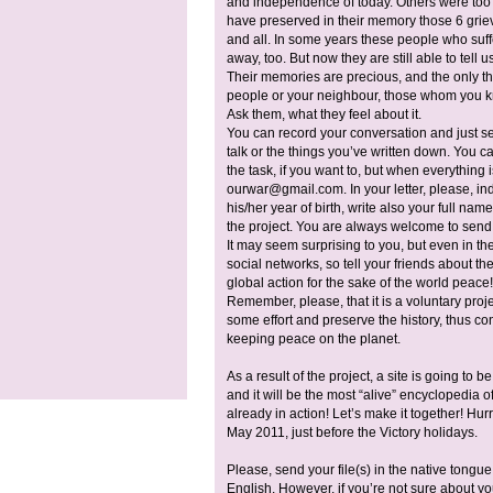
and independence of today. Others were too sm
have preserved in their memory those 6 grie
and all. In some years these people who suff
away, too. But now they are still able to tell
Their memories are precious, and the only thin
people or your neighbour, those whom you 
Ask them, what they feel about it.
You can record your conversation and just sen
talk or the things you’ve written down. You c
the task, if you want to, but when everything 
ourwar@gmail.com
. In your letter, please, 
his/her year of birth, write also your full nam
the project. You are always welcome to send
It may seem surprising to you, but even in th
social networks, so tell your friends about the 
global action for the sake of the world peace!
Remember, please, that it is a voluntary projec
some effort and preserve the history, thus cont
keeping peace on the planet.
As a result of the project, a site is going to b
and it will be the most “alive” encyclopedia
already in action! Let’s make it together! Hurr
May 2011, just before the Victory holidays.
Please, send your file(s) in the native tongue.
English. However, if you’re not sure about you