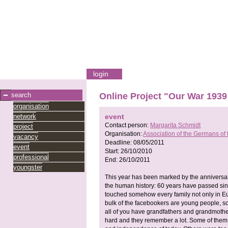
login
search
Online Project "Our War 1939
organisation
network
event
Contact person:
Margarita Schmidt
project
Organisation:
Association of the Germans of 
vacancy
Deadline:
08/05/2011
event
Start:
26/10/2010
professional
End:
26/10/2011
youngster
This year has been marked by the anniversar
the human history: 60 years have passed sinc
touched somehow every family not only in Eur
bulk of the facebookers are young people, so I
all of you have grandfathers and grandmothers
hard and they remember a lot. Some of them 