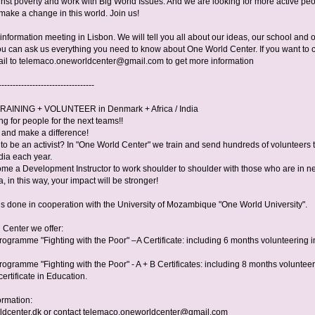
inst poverty and work with Big World Issues. And we are looking for more active peo
make a change in this world. Join us!
nformation meeting in Lisbon. We will tell you all about our ideas, our school and 
u can ask us everything you need to know about One World Center. If you want to 
il to
telemaco.oneworldcenter@gmail.com
to get more information
----------------------------------
RAINING + VOLUNTEER in Denmark + Africa / India
g for people for the next teams!!
y and make a difference!
to be an activist? In "One World Center" we train and send hundreds of volunteers 
dia each year.
ome a Development Instructor to work shoulder to shoulder with those who are in n
a, in this way, your impact will be stronger!
 is done in cooperation with the University of Mozambique "One World University".
 Center we offer:
rogramme "Fighting with the Poor" –A Certificate: including 6 months volunteering i
ogramme "Fighting with the Poor" - A + B Certificates: including 8 months volunteer
certificate in Education.
ormation:
dcenter.dk or contact
telemaco.oneworldcenter@gmail.com