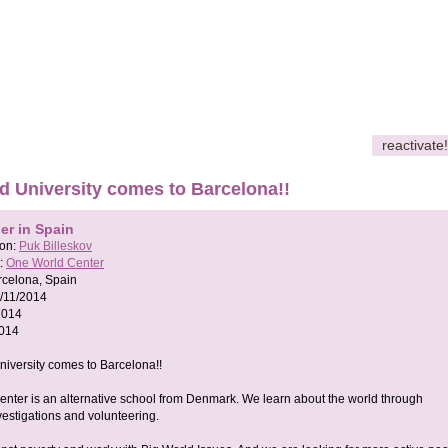
reactivate!
d University comes to Barcelona!!
er in Spain
son:
Puk Billeskov
:
One World Center
rcelona, Spain
/11/2014
2014
2014
iversity comes to Barcelona!!
nter is an alternative school from Denmark. We learn about the world through
nvestigations and volunteering.