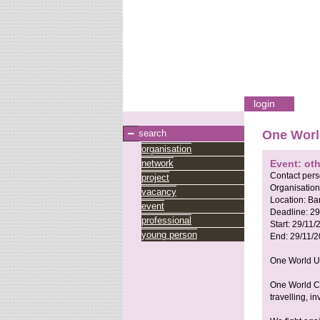
login
search
One Worl
organisation
network
Event: oth
Contact per
project
Organisation
vacancy
Location:
Ba
event
Deadline:
29
professional
Start:
29/11/
young person
End:
29/11/
One World Un
One World Ce
travelling, i