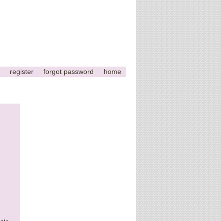
register
forgot password
home