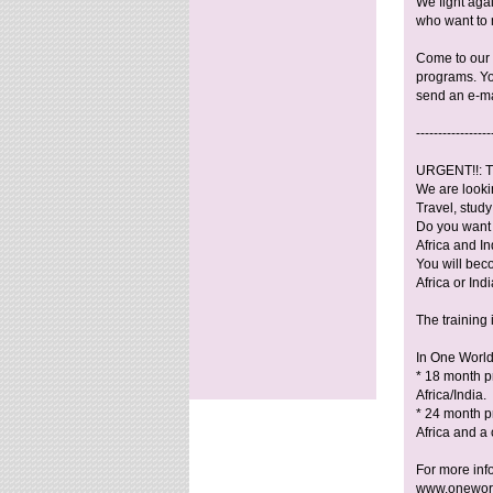
We fight aga
who want to 
Come to our i
programs. Yo
send an e-ma
-----------------
URGENT!!: T
We are lookin
Travel, stud
Do you want 
Africa and In
You will bec
Africa or Indi
The training
In One World
* 18 month p
Africa/India.
* 24 month pr
Africa and a 
For more inf
www.oneworl