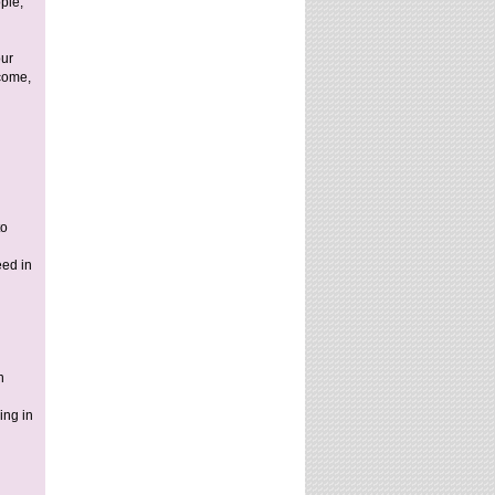
ple,
our
come,
to
eed in
n
ing in