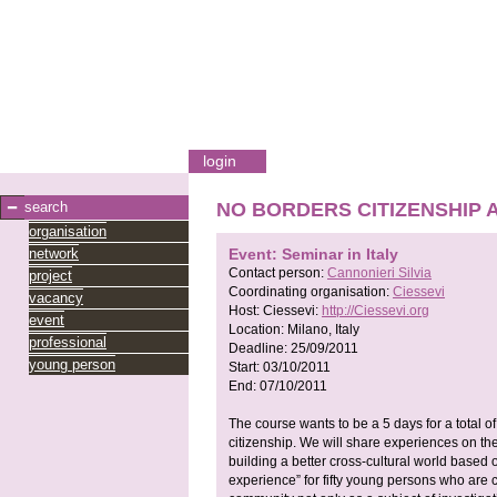
login
search
NO BORDERS CITIZENSHIP An I
organisation
network
Event: Seminar in Italy
Contact person:
Cannonieri Silvia
project
Coordinating organisation:
Ciessevi
vacancy
Host:
Ciessevi:
http://Ciessevi.org
event
Location:
Milano, Italy
professional
Deadline:
25/09/2011
young person
Start:
03/10/2011
End:
07/10/2011
The course wants to be a 5 days for a total of
citizenship. We will share experiences on the
building a better cross-cultural world based o
experience” for fifty young persons who are cu