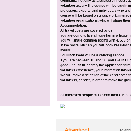
community not only as a subject of investiga
volunteer activity.The course will be taught i
professors, experts, and individuals who are 
course will be based on group work, interact
volunteer organizations, who will share their
Accommodation:
All travel costs are covered by us.
You are going to live all together in a hostel 
You will share common rooms with 4, 6, 8 or
In the hostel kitchen you will cook breakfast 
meals.
For lunch there will be a catering service.
If you are between 18 and 30, you live in Eu
good English fill entirely the application fo
volunteer experience, your interest on this ki
We will make a selection of the candidates tr
volunteers, gender, in order to make the gr
All interested people must send their CV to
s
Attention!
To app