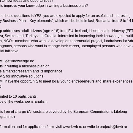
 to new ideas and opportunities?
to improve your knowledge in writing a business plan?
 to these questions is YES, you are expected to apply for an useful and interesting
 Business Plan – Key elements”, which will be held in Iasi, Romania, from 8 to 14
 addresses adult citizens (age ≥ 18) from EU, Iceland, Liechtenstein, Norway (EF
), Switzerland, Turkey and Croatia, interested in improving their knowledge in writ
n, NGO’s members who want to develop entrepreneurial project, fundraisers for Adu
ograms, persons who want to change their career, unemployed persons who have
l initiative .
will get knowledge in:
s in writing a business plan or
e a market research and its importance,
vity for innovative solutions.
 will have the opportunity to meet local young entrepreneurs and share experiences
d.
mited to 10 participants.
e of the workshop is English.
n is free of charge (All costs are covered by the European Commission’s Lifelong
ogramme)
nformation and for application form, visit www.bwb.ro or write to
projects@bwb.ro
.