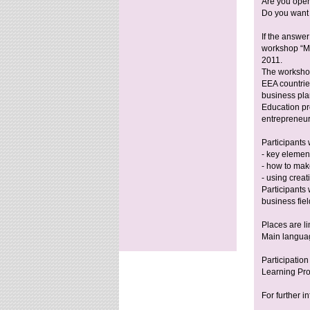
Are you open
Do you want 
If the answer
workshop “My
2011.
The workshop
EEA countries
business pla
Education pr
entrepreneuria
Participants 
- key element
- how to mak
- using creati
Participants
business fiel
Places are li
Main languag
Participatio
Learning Pr
For further i