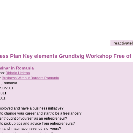
reactivate!
ess Plan Key elements Grundtvig Workshop Free of
minar in Romania
son:
Birhala Helena
:
Business Without Borders Romania
si, Romania
/03/2011
2011
2011
ployed and have a business initiative?
to change your career and start to be a freelancer?
r thought of yourself as an entrepreneur?
to pick up tips and advice from entrepreneurs?
on and imagination strengths of yours?