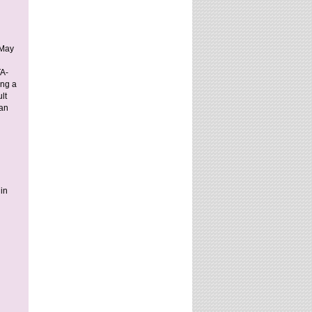
 May
TA-
ing a
lt
 an
 in