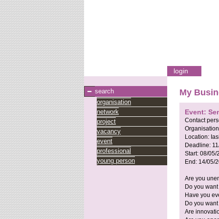
login
search
My Busin
organisation
network
Event: Se
Contact per
project
Organisation
vacancy
Location:
Ia
event
Deadline:
11
professional
Start:
08/05/
young person
End:
14/05/
Are you unem
Do you want 
Have you eve
Do you want 
Are innovati