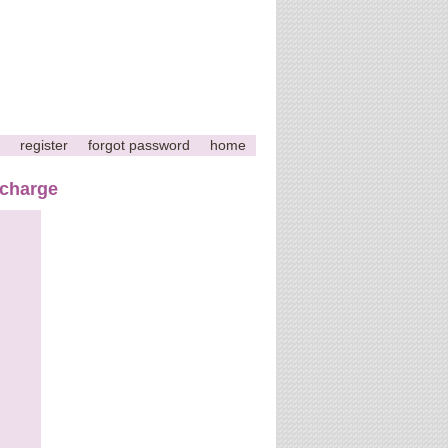
register
forgot password
home
 charge