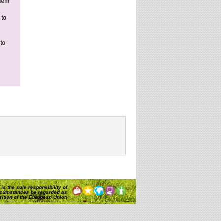
them
 to
to
is the sole responsibility of
rcumstances be regarded as
osition of the European Union