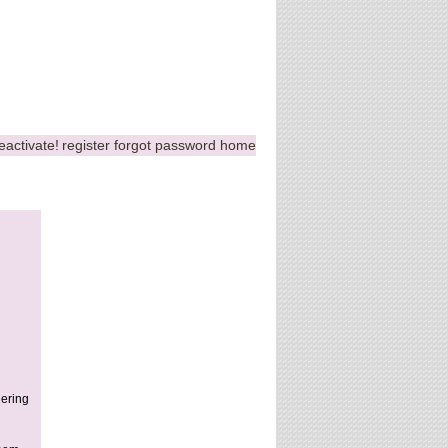
eactivate!
register
forgot password
home
hering