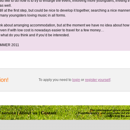
 like to do now is to try to enlarge the event, involving more youngsters, inviting 
as well.
till at the first step, but could be nice to develop it together, searching a nice manner
 many youngsters loving music in all forms.
nk about arranging accommodation, but at the moment we have no idea about how 
 even if with low cost is nowadays easier to travel for a few money…
what do you think and if you’d be interested.
UMMER 2011
ion!
To apply you need to
login
or
register yourself
.
The information given above 
 service
|
About us
|
Contact
YouthNetworks and can under no ci
reflecting the p