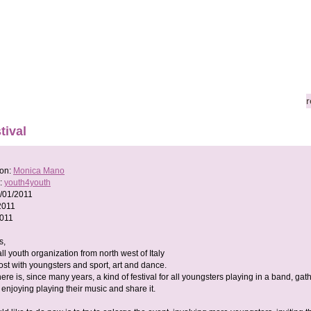
r
tival
son:
Monica Mano
:
youth4youth
/01/2011
2011
2011
s,
l youth organization from north west of Italy
st with youngsters and sport, art and dance.
here is, since many years, a kind of festival for all youngsters playing in a band, gat
enjoying playing their music and share it.