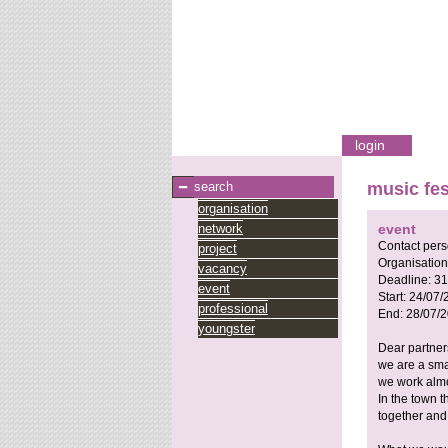
login
search
music fes
organisation
network
event
Contact per
project
Organisation
vacancy
Deadline:
31
event
Start:
24/07/
professional
End:
28/07/
youngster
Dear partner
we are a smal
we work almo
In the town t
together and 