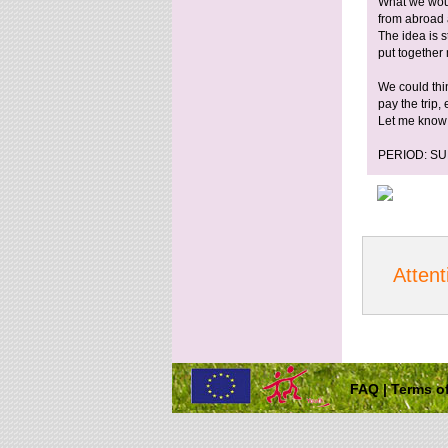
What we would
from abroad 
The idea is s
put together
We could thi
pay the trip,
Let me know 
PERIOD: S
Attent
FAQ
|
Terms of