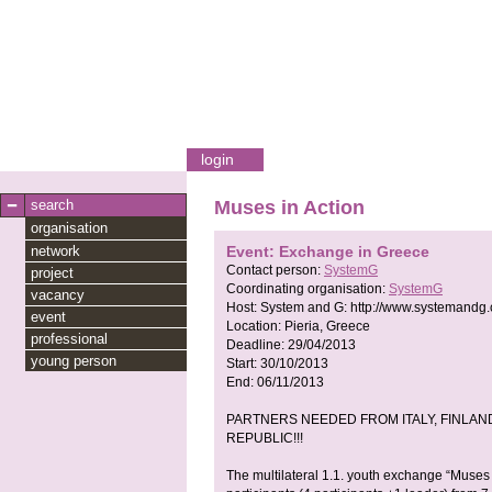
login
search
Muses in Action
organisation
network
Event: Exchange in Greece
Contact person:
SystemG
project
Coordinating organisation:
SystemG
vacancy
Host:
System and G:
http://www.systemandg
event
Location:
Pieria, Greece
professional
Deadline:
29/04/2013
young person
Start:
30/10/2013
End:
06/11/2013
PARTNERS NEEDED FROM ITALY, FINLAND
REPUBLIC!!!
The multilateral 1.1. youth exchange “Muses 