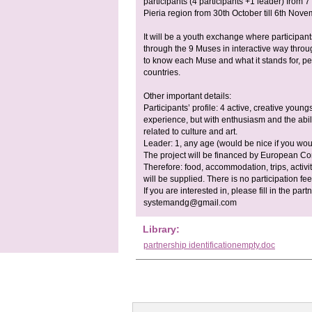
participants (4 participants +1 leader) from 7
Pieria region from 30th October till 6th Nove
It will be a youth exchange where participants
through the 9 Muses in interactive way throu
to know each Muse and what it stands for, pe
countries.
Other important details:
Participants’ profile: 4 active, creative young
experience, but with enthusiasm and the abi
related to culture and art.
Leader: 1, any age (would be nice if you woul
The project will be financed by European 
Therefore: food, accommodation, trips, activit
will be supplied. There is no participation fee
If you are interested in, please fill in the part
systemandg@gmail.com
Library:
partnership identificationempty.doc