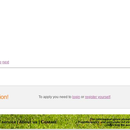
e
next
ion!
To apply you need to
login
or
register yourself
.
The information given above 
 service
|
About us
|
Contact
YouthNetworks and can under no ci
reflecting the p