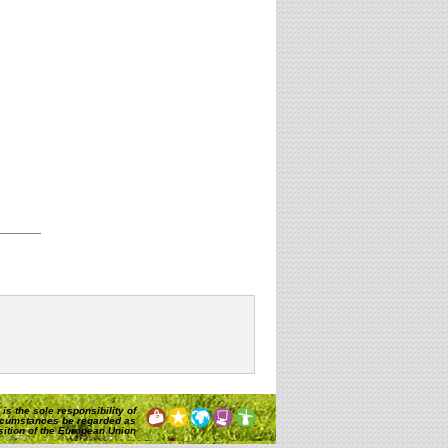
is the sole responsibility of
rcumstances be regarded as
osition of the European Union