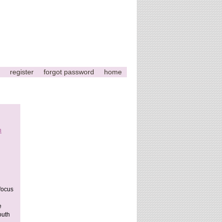
register
forgot password
home
n
This
page
can't
load
Google
Maps
 focus
correctly.
e
Do you
outh
OK
own this