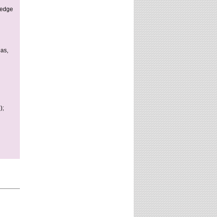
website?
ledge
eas,
);