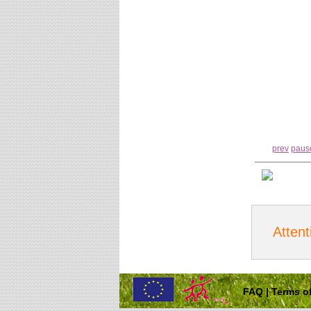
prev
paus
Attent
FAQ
|
Terms of