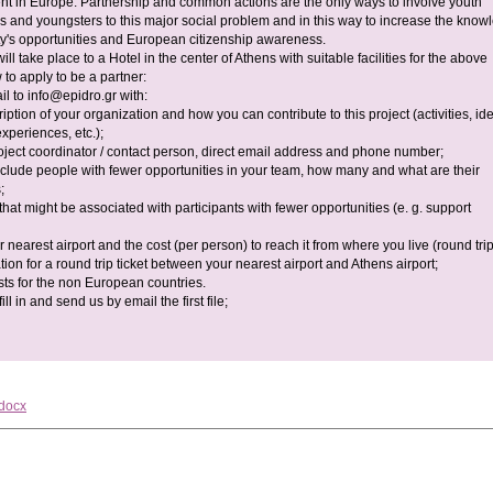
 in Europe. Partnership and common actions are the only ways to involve youth
s and youngsters to this major social problem and in this way to increase the know
ty's opportunities and European citizenship awareness.
will take place to a Hotel in the center of Athens with suitable facilities for the above
to apply to be a partner:
il to
info@epidro.gr
with:
cription of your organization and how you can contribute to this project (activities, id
experiences, etc.);
oject coordinator / contact person, direct email address and phone number;
 include people with fewer opportunities in your team, how many and what are their
;
 that might be associated with participants with fewer opportunities (e. g. support
r nearest airport and the cost (per person) to reach it from where you live (round trip
tion for a round trip ticket between your nearest airport and Athens airport;
sts for the non European countries.
ll in and send us by email the first file;
.docx