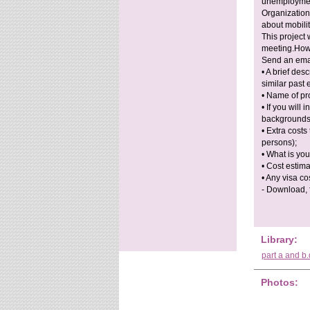
unemployment
Organization
about mobili
This project 
meeting.How 
Send an ema
• A brief des
similar past 
• Name of pr
• If you will
backgrounds
• Extra costs
persons);
• What is you
• Cost estima
• Any visa co
- Download, fi
Library:
part a and b
Photos: