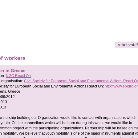
reactivate!
of workers
er in Greece
son:
NGO React On
 organisation:
Civil Society for European Social and Enviromental Actions React O
Society for European Social and Enviromental Actions React On:
http://www.epidro.gr
ens, Greece
/09/2012
2013
2013
artnership building our Organization would like to contact with organizations which
of youth. On the connections which will be born during this week, we would like to
ommon project with the participating organizations. Partnership will be based on th
th mobility". We believe that youth mobility is one of the major instruments against y