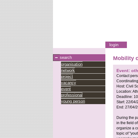
login
search
Mobility 
organisation
network
Event: oth
Contact per
project
Coordinating
vacancy
Host:
Civil 
event
Location:
Ath
professional
Deadline:
10
young person
Start:
22/04/
End:
27/04/
During the p
in the field 
organize a c
topic of "you