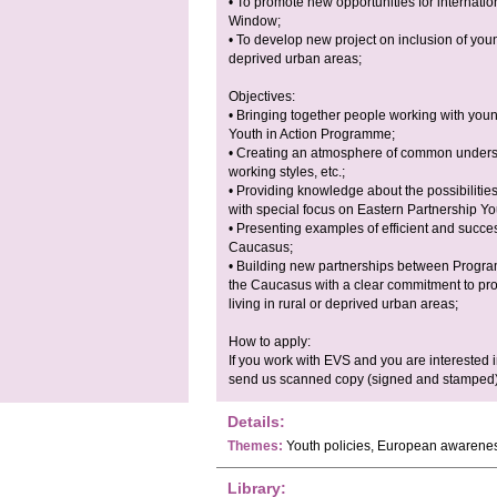
• To promote new opportunities for internati
Window;
• To develop new project on inclusion of youn
deprived urban areas;
Objectives:
• Bringing together people working with youn
Youth in Action Programme;
• Creating an atmosphere of common underst
working styles, etc.;
• Providing knowledge about the possibilitie
with special focus on Eastern Partnership Y
• Presenting examples of efficient and succe
Caucasus;
• Building new partnerships between Progra
the Caucasus with a clear commitment to pro
living in rural or deprived urban areas;
How to apply:
If you work with EVS and you are interested in 
send us scanned copy (signed and stamped) 
Details:
Themes:
Youth policies, European awarene
Library: