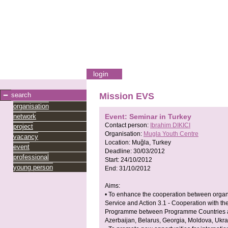
login
search
Mission EVS
organisation
network
Event: Seminar in Turkey
Contact person:
Ibrahim DIKICI
project
Organisation:
Mugla Youth Centre
vacancy
Location:
Muğla, Turkey
event
Deadline:
30/03/2012
professional
Start:
24/10/2012
young person
End:
31/10/2012
Aims:
• To enhance the cooperation between organi
Service and Action 3.1 - Cooperation with th
Programme between Programme Countries and
Azerbaijan, Belarus, Georgia, Moldova, Ukra