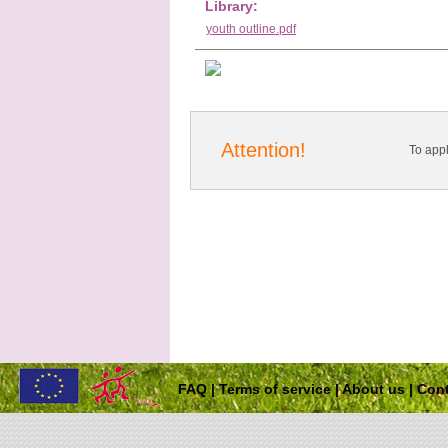
Library:
youth outline.pdf
Attention!
To app
FAQ
|
Terms of service
|
About us
|
Cont