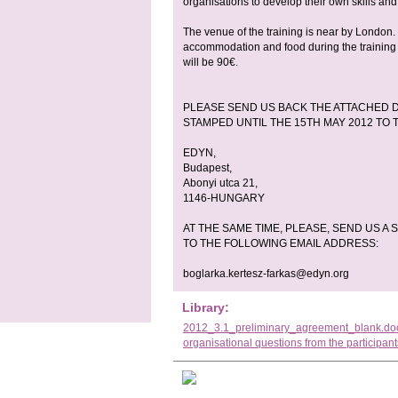
organisations to develop their own skills and
The venue of the training is near by London. 
accommodation and food during the training a
will be 90€.
PLEASE SEND US BACK THE ATTACHED D
STAMPED UNTIL THE 15TH MAY 2012 TO
EDYN,
Budapest,
Abonyi utca 21,
1146-HUNGARY
AT THE SAME TIME, PLEASE, SEND US 
TO THE FOLLOWING EMAIL ADDRESS:
boglarka.kertesz-farkas@edyn.org
Library:
2012_3.1_preliminary_agreement_blank.do
organisational questions from the participan