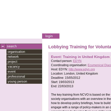
login
search
Lobbying Training for Volunt
organisation
network
Event: Training in United Kingdom
Contact person:
EDYN
project
Coordinating organisation:
Ecumenical Diac
vacancy
Host:
EDYN:
http://www.edyn.org
event
Location:
London, United Kingdom
professional
Deadline:
15/05/2012
young person
Start:
19/03/2013
End:
22/03/2013
The key training from NCVO is based on the C
society organisations with an overview in the
how to develop policy briefings, how to buil
engage with a range of policy-makers in an o