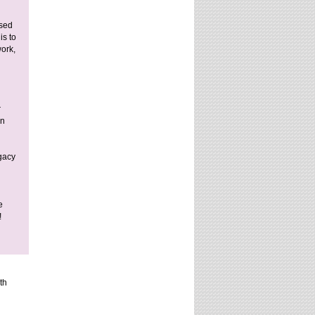
ised
is to
work,
r
on
egacy
e
!
th