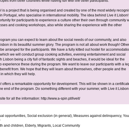
cipes from other countries while having fun with the other participants.
n! is a project that is being organised and created by one of the most widely recogn
 Portugal, who specialise in international mobility. The idea behind Live it Lisbon! 
rtunity for participants to experience a culture other their own through community 
sses and cooking workshops, also while sharing the experience with the other
rogram you can expect to learn about the social needs of our community, and also
isbon in its beautiful summer glory. The program is not all about work though! Othe
ll be arranged for the participants. We have a fully kitted out hostel for accommodati
 which we will conduct group cooking activities, evening entertainment and social
ith Lisbon being a city full of fantastic sights and beaches, it would be ideal for the
 to experience these during the program. We want to leave our participants with a l
l benefit from. We hope that they will learn about themselves, other people and the
in which they will help.
n! offers a remarkable opportunity for development. This will be shown in a certificat
he end of the program. Do something different with your summer, with Live it Lisbon
ite for all the information: http://www.a-spin.pt/liveit/
al opportunities, Social exclusion (in general), Measures against delinquency, You
r
h and children, Elderly, Migrants, Local Community