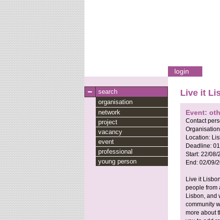
login
search
Live it 
organisation
network
Event: oth
Contact per
project
Organisation
vacancy
Location:
Lis
event
Deadline:
01
professional
Start:
22/08/
young person
End:
02/09/
Live it Lisb
people from 
Lisbon, and w
community wo
more about th