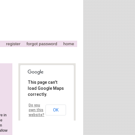
register
forgot password
home
This page can't
load Google Maps
correctly.
Do you
OK
own this
website?
e in
he
rn
allow