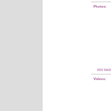
Photos:
prev
paus
Videos: