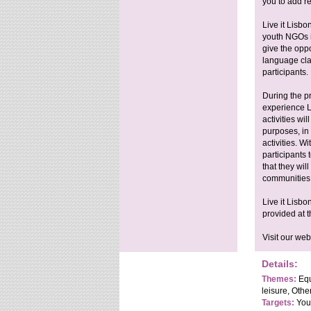
you to add re
Live it Lisbo
youth NGOs in
give the oppo
language cla
participants.
During the p
experience L
activities wi
purposes, in
activities. W
participants
that they wil
communities 
Live it Lisbo
provided at t
Visit our webs
Details:
Themes:
Equ
leisure, Othe
Targets:
Yout