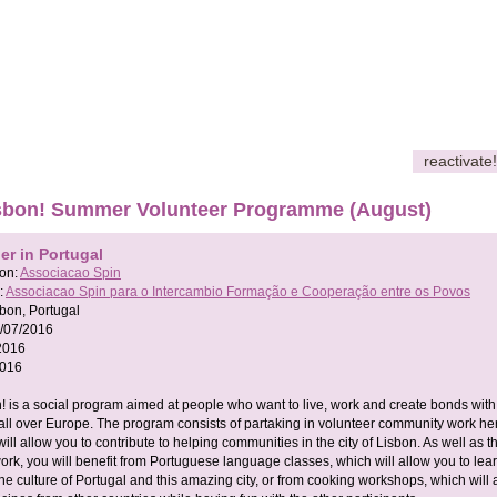
reactivate!
Lisbon! Summer Volunteer Programme (August)
er in Portugal
son:
Associacao Spin
:
Associacao Spin para o Intercambio Formação e Cooperação entre os Povos
bon, Portugal
/07/2016
2016
2016
on! is a social program aimed at people who want to live, work and create bonds with
all over Europe. The program consists of partaking in volunteer community work her
ill allow you to contribute to helping communities in the city of Lisbon. As well as t
rk, you will benefit from Portuguese language classes, which will allow you to lea
e culture of Portugal and this amazing city, or from cooking workshops, which will 