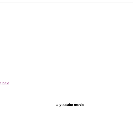
e
next
a youtube movie