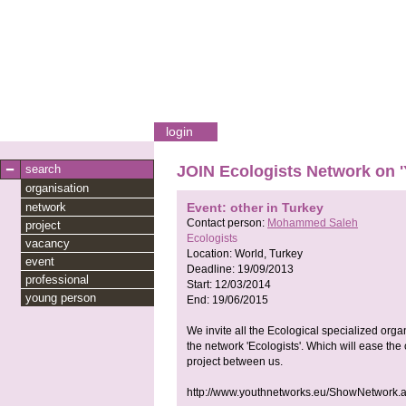
login
search
JOIN Ecologists Network on 
organisation
network
Event: other in Turkey
Contact person:
Mohammed Saleh
project
Ecologists
vacancy
Location:
World, Turkey
event
Deadline:
19/09/2013
professional
Start:
12/03/2014
young person
End:
19/06/2015
We invite all the Ecological specialized orga
the network 'Ecologists'. Which will ease th
project between us.
http://www.youthnetworks.eu/ShowNetwork.