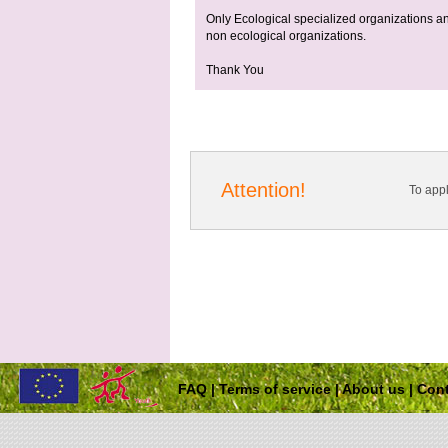
Only Ecological specialized organizations and
non ecological organizations.
Thank You
Attention!
To app
FAQ
|
Terms of service
|
About us
|
Cont