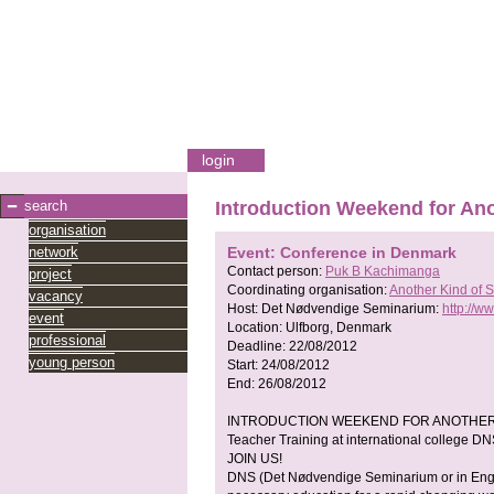
login
search
Introduction Weekend for An
organisation
network
Event: Conference in Denmark
Contact person:
Puk B Kachimanga
project
Coordinating organisation:
Another Kind of 
vacancy
Host:
Det Nødvendige Seminarium:
http://w
event
Location:
Ulfborg, Denmark
professional
Deadline:
22/08/2012
young person
Start:
24/08/2012
End:
26/08/2012
INTRODUCTION WEEKEND FOR ANOTHER
Teacher Training at international college DN
JOIN US!
DNS (Det Nødvendige Seminarium or in Engli