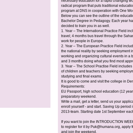
necessary education for a rapid changing worl
radical program that puts traditional educati
program at DNS in cooperation with One Wo
Below you can see the outline of the educati
Bachelor Degree in Pedagogy. Each year has 
decided to train you in as well.
1. Year – The International Practice Field i
travel; 4 months bus travel through the Saha
work for people in Europe.
2. Year – The European Practice Field inclu
the national reality by seeking employment in
working and organizing cultural events in a 
and 3 months doing what you find most appro
3. Year – The School Practise Field includes
of children and teachers by seeking employm
studying and final exams.
It is good to come and visit the college in 
Requirements:
EU Passport, high school education (12 years 
preparatory weekend.
Write a mail, get a letter, send us your appl
enroll yourself - and start. Saving Up perio
2013-team. Starting date 1st September each
If you want to join the INTRODUCTION WEEK
to register for it by
Puk@humana.org
, apply
and join the weekend.