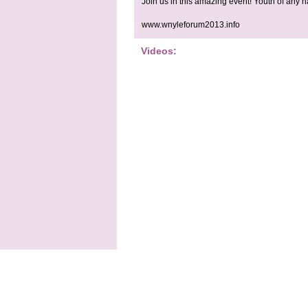
Join us in this amazing event! Youth of any n
www.wnyleforum2013.info
Videos: