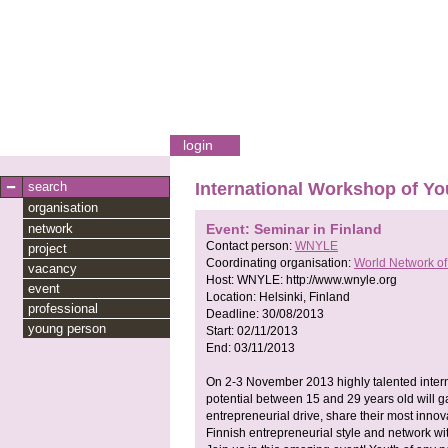
login
search
International Workshop of Yo
organisation
network
Event: Seminar in Finland
Contact person:
WNYLE
project
Coordinating organisation:
World Network o
vacancy
Host:
WNYLE:
http://www.wnyle.org
event
Location:
Helsinki, Finland
professional
Deadline:
30/08/2013
young person
Start:
02/11/2013
End:
03/11/2013
On 2-3 November 2013 highly talented intern
potential between 15 and 29 years old will ga
entrepreneurial drive, share their most innova
Finnish entrepreneurial style and network w