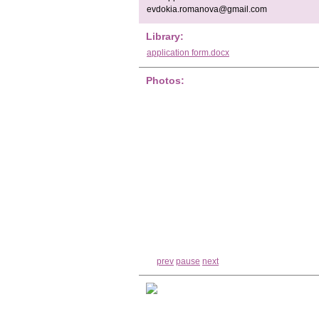
evdokia.romanova@gmail.com
Library:
application form.docx
Photos:
prev
pause
next