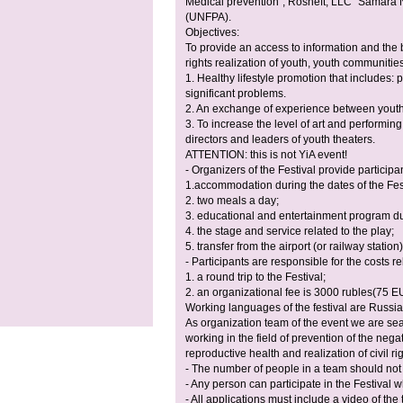
Medical prevention”, Rosneft, LLC “Samara
(UNFPA).
Objectives:
To provide an access to information and the b
rights realization of youth, youth communitie
1. Healthy lifestyle promotion that includes: 
significant problems.
2. An exchange of experience between youth
3. To increase the level of art and performing
directors and leaders of youth theaters.
ATTENTION: this is not YiA event!
- Organizers of the Festival provide participan
1.accommodation during the dates of the Fest
2. two meals a day;
3. educational and entertainment program dur
4. the stage and service related to the play;
5. transfer from the airport (or railway statio
- Participants are responsible for the costs re
1. a round trip to the Festival;
2. an organizational fee is 3000 rubles(75 E
Working languages of the festival are Russi
As organization team of the event we are sea
working in the field of prevention of the neg
reproductive health and realization of civil r
- The number of people in a team should not
- Any person can participate in the Festival w
- All applications must include a video of the