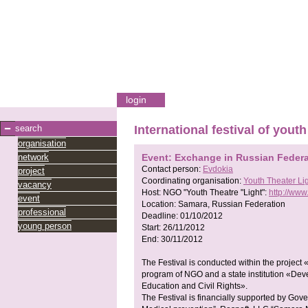
login
search
International festival of youth
organisation
network
Event: Exchange in Russian Federa
Contact person:
Evdokia
project
Coordinating organisation:
Youth Theater Li
vacancy
Host:
NGO "Youth Theatre "Light":
http://www.
event
Location:
Samara, Russian Federation
professional
Deadline:
01/10/2012
young person
Start:
26/11/2012
End:
30/11/2012
The Festival is conducted within the project
program of NGO and a state institution «Dev
Education and Civil Rights».
The Festival is financially supported by Gov