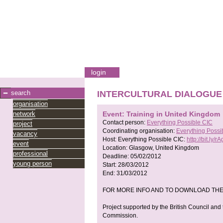
login
search
INTERCULTURAL DIALOGUE
organisation
network
Event: Training in United Kingdom
Contact person:
Everything Possible CIC
project
Coordinating organisation:
Everything Possi
vacancy
Host:
Everything Possible CIC:
http://bit.ly/rAg
event
Location:
Glasgow, United Kingdom
professional
Deadline:
05/02/2012
young person
Start:
28/03/2012
End:
31/03/2012
FOR MORE INFO AND TO DOWNLOAD THE APPLI
Project supported by the British Council an
Commission.