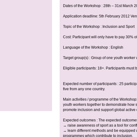
Dates of the Workshop : 28th – 31st March 
Application deadline: 5th February 2012 Ve
Topic of the Workshop : Inclusion and Sport
Cost: Participant will only have to pay 30% of
Language of the Workshop : English
Target group(s) : Group of one youth worker 
Eligible participants: 18+. Participants must
Expected number of participants : 25 partic
five from any one country.
Main activities / programme of the Workshop: 
youth workers together to demonstrate how s
promote inclusion and support global active c
Expected outcomes : The expected outcomes o
→ raise awareness of sport as a tool for confl
→ learn different methods and be equipped wit
programmes which contribute to inclusion.