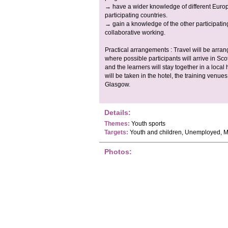
→ have a wider knowledge of different Europ
participating countries.
→ gain a knowledge of the other participating
collaborative working.
Practical arrangements : Travel will be arran
where possible participants will arrive in Sco
and the learners will stay together in a loca
will be taken in the hotel, the training venue
Glasgow.
Details:
Themes:
Youth sports
Targets:
Youth and children, Unemployed, M
Photos: