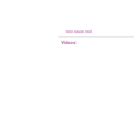
prev
pause
next
Videos: