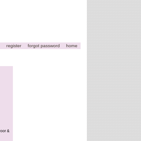
register
forgot password
home
Poor &