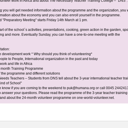
Volunteer work in Africa and about The Necessary Teacher Training College – “DNS”.
ng you will get needed information about the programme and the organization, you w
ormation about the economy and you can also enroll yourself in the programme.
"Preparatory Meeting" starts Friday 14th March at 1 pm.
art of the school´s activities, presentations, cooking, green action in the garden, spo
ing and more. Eventually Sunday, you can have a one-to-one meeting with the
tation:
he development work * Why should you think of volunteering*
ple to People, International organization in the past and today
work and life in Africa
2 month Training Programme
 the programme and different solutions
Needs Teachers – Students from DNS tell about the 3-year international teacher tra
Kind of School"
e know if you are coming to the weekend to
puk@humana.org
or call 0045 244241
o answer your questions. Please read the programme of the 3-year teacher training 
 and about the 24-month volunteer programme on one-world-volunteer.net.