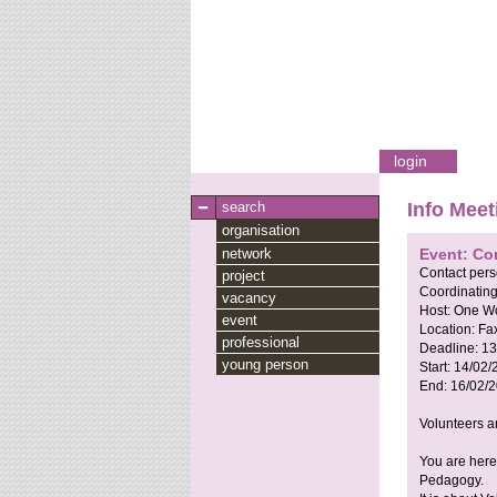
login
search
Info Meet
organisation
network
Event: Co
Contact per
project
Coordinating
vacancy
Host:
One Wo
event
Location:
Fa
professional
Deadline:
13
young person
Start:
14/02/
End:
16/02/
Volunteers a
You are here
Pedagogy.