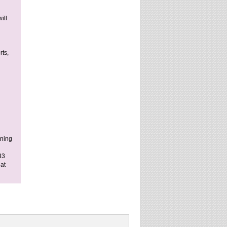
ill
rts,
ining
33
at