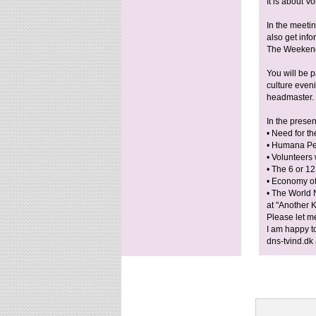
It is about 
In the meeti
also get inf
The Weekend 
You will be p
culture even
headmaster.
In the presen
• Need for t
• Humana Peo
• Volunteers 
• The 6 or 1
• Economy of
• The World 
at "Another 
Please let m
I am happy t
dns-tvind.dk