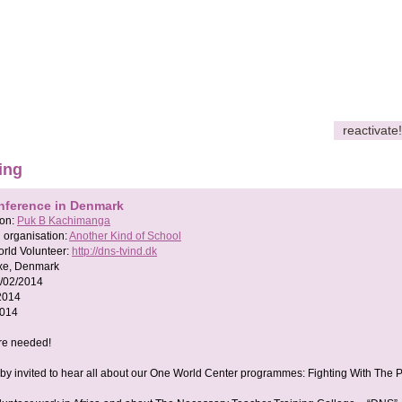
reactivate!
ing
nference in Denmark
son:
Puk B Kachimanga
 organisation:
Another Kind of School
rld Volunteer:
http://dns-tvind.dk
xe, Denmark
/02/2014
2014
2014
re needed!
by invited to hear all about our One World Center programmes: Fighting With The 