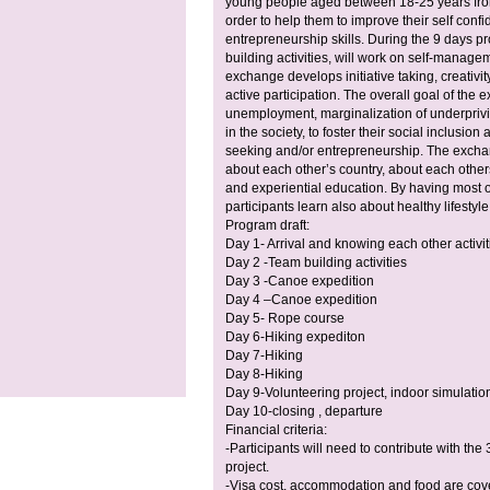
young people aged between 18-25 years from
order to help them to improve their self confi
entrepreneurship skills. During the 9 days p
building activities, will work on self-manage
exchange develops initiative taking, creativity
active participation. The overall goal of the e
unemployment, marginalization of underprivi
in the society, to foster their social inclusi
seeking and/or entrepreneurship. The exchang
about each other’s country, about each other
and experiential education. By having most of 
participants learn also about healthy lifestyl
Program draft:
Day 1- Arrival and knowing each other activit
Day 2 -Team building activities
Day 3 -Canoe expedition
Day 4 –Canoe expedition
Day 5- Rope course
Day 6-Hiking expediton
Day 7-Hiking
Day 8-Hiking
Day 9-Volunteering project, indoor simulati
Day 10-closing , departure
Financial criteria:
-Participants will need to contribute with th
project.
-Visa cost, accommodation and food are cove