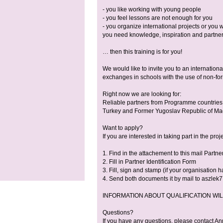
- you like working with young people
- you feel lessons are not enough for you
- you organize international projects or you w
you need knowledge, inspiration and partn
… then this training is for you!
We would like to invite you to an internation
exchanges in schools with the use of non-fo
Right now we are looking for:
Reliable partners from Programme countries 
Turkey and Former Yugoslav Republic of Maced
Want to apply?
If you are interested in taking part in the proj
1. Find in the attachement to this mail Part
2. Fill in Partner Identification Form
3. Fill, sign and stamp (if your organisatio
4. Send both documents it by mail to aszlek7
INFORMATION ABOUT QUALIFICATION WILL B
Questions?
If you have any questions, please contact A