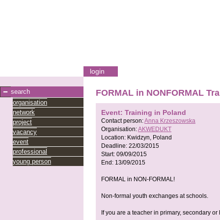
login
search
FORMAL in NONFORMAL Traini
organisation
network
Event: Training in Poland
Contact person:
Anna Krzeszowska
project
Organisation:
AKWEDUKT
vacancy
Location:
Kwidzyn, Poland
event
Deadline:
22/03/2015
professional
Start:
09/09/2015
young person
End:
13/09/2015
FORMAL in NON-FORMAL!
Non-formal youth exchanges at schools.
If you are a teacher in primary, secondary or