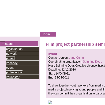
login
search
Film project partnership sem
organisation
network
event
Contact person:
Jane Quinn
project
Coordinating organisation:
Spinning Dogs
vacancy
Host:
Spinning Dogs/Creative Licence:
http:
event
Deadline:
31/12/2010
professional
Start:
14/04/2011
youngster
End:
14/04/2011
To draw together youth workers from media or
media project involving young people and film
they can commit their organisation to particip