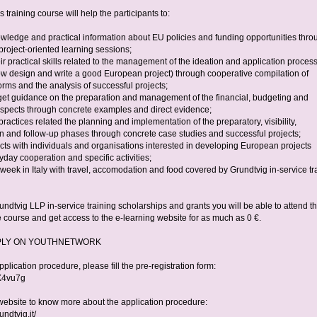
s training course will help the participants to:
owledge and practical information about EU policies and funding opportunities thro
project-oriented learning sessions;
ir practical skills related to the management of the ideation and application proces
ow design and write a good European project) through cooperative compilation of
orms and the analysis of successful projects;
get guidance on the preparation and management of the financial, budgeting and
aspects through concrete examples and direct evidence;
practices related the planning and implementation of the preparatory, visibility,
n and follow-up phases through concrete case studies and successful projects;
cts with individuals and organisations interested in developing European projects
day cooperation and specific activities;
week in Italy with travel, accomodation and food covered by Grundtvig in-service tr
ndtvig LLP in-service training scholarships and grants you will be able to attend th
 course and get access to the e-learning website for as much as 0 €.
PLY ON YOUTHNETWORK
application procedure, please fill the pre-registration form:
y/X4vu7g
website to know more about the application procedure:
undtvig.it/