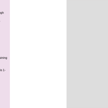
ugh
s
aining
is 1-