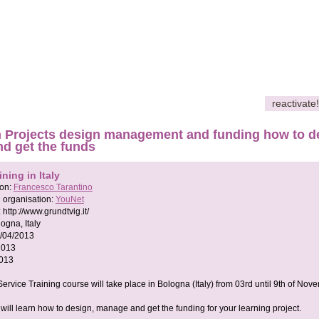
reactivate!
 Projects design management and funding how to de
nd get the funds
ining in Italy
son:
Francesco Tarantino
 organisation:
YouNet
:
http://www.grundtvig.it/
ogna, Italy
/04/2013
2013
2013
ervice Training course will take place in Bologna (Italy) from 03rd until 9th of Nov
will learn how to design, manage and get the funding for your learning project.