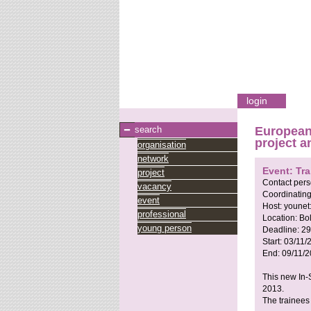
login
search
European
project a
organisation
network
Event: Tra
project
Contact per
vacancy
Coordinating
event
Host:
younet
professional
Location:
Bol
young person
Deadline:
29
Start:
03/11/
End:
09/11/
This new In-S
2013.
The trainees 