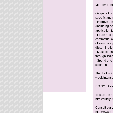
Moreover, thi
- Acquire kn
specific and 
- Improve the
(including h
application f
- Learn and 
contractual 
- Learn best 
disseminatio
- Make conta
through every
- Spend one 
scolarship.
Thanks to Gru
week intense
DO NOT AP
To start the 
http://buff.l
Consult our 
http://www.gr