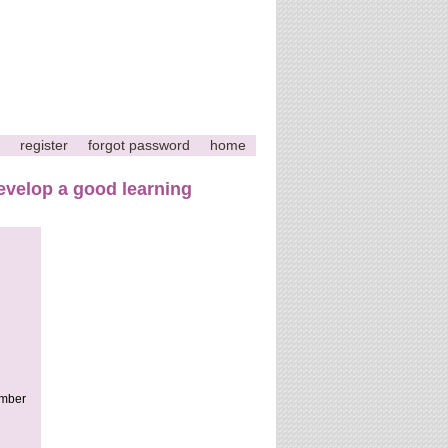
register
forgot password
home
velop a good learning
ember