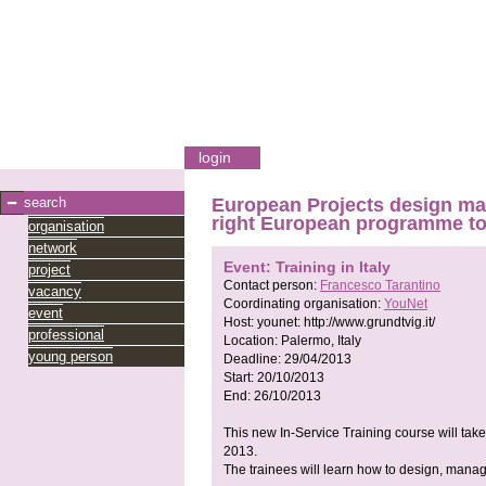
login
search
European Projects design man
right European programme to
organisation
network
Event: Training in Italy
project
Contact person:
Francesco Tarantino
vacancy
Coordinating organisation:
YouNet
event
Host:
younet:
http://www.grundtvig.it/
professional
Location:
Palermo, Italy
young person
Deadline:
29/04/2013
Start:
20/10/2013
End:
26/10/2013
This new In-Service Training course will take 
2013.
The trainees will learn how to design, manage