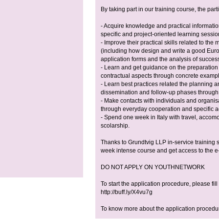
By taking part in our training course, the parti
- Acquire knowledge and practical informati
specific and project-oriented learning sessio
- Improve their practical skills related to t
(including how design and write a good Euro
application forms and the analysis of success
- Learn and get guidance on the preparation
contractual aspects through concrete exampl
- Learn best practices related the planning an
dissemination and follow-up phases through 
- Make contacts with individuals and organis
through everyday cooperation and specific act
- Spend one week in Italy with travel, accom
scolarship.
Thanks to Grundtvig LLP in-service training s
week intense course and get access to the e-
DO NOT APPLY ON YOUTHNETWORK
To start the application procedure, please fill
http://buff.ly/X4vu7g
To know more about the application procedure,