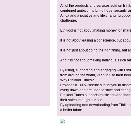
All of the products and services sold on Ethi
combined ambition to bring hope, security, a
Africa and a positive and life changing opport
challenge.
Ethikool is not about making money for shar
It is not about easing a conscience, but about
It is not just about doing the right thing, but 
And it is not about making individuals rich but
By using, supporting and engaging with Ethik
from around the world, keen to use their freedo
Why Ethikool Tunes?
Provides a 100% secure site for you to disc
every download are used to save and change 
Ethikool Tunes supports musicians and thanks
their sales through our site.
By uploading and downloading from Ethikool 
a better future.