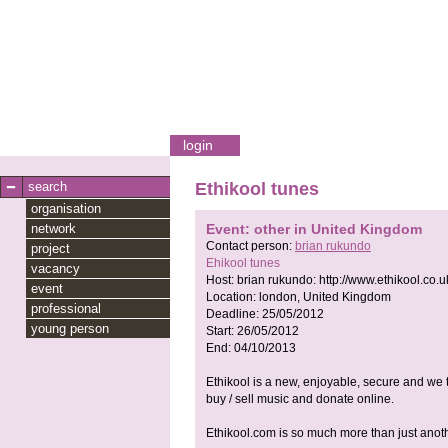
login
search
Ethikool tunes
organisation
network
Event: other in United Kingdom
Contact person:
brian rukundo
project
Ehikool tunes
vacancy
Host:
brian rukundo:
http://www.ethikool.co.u
event
Location:
london, United Kingdom
professional
Deadline:
25/05/2012
young person
Start:
26/05/2012
End:
04/10/2013
Ethikool is a new, enjoyable, secure and we 
buy / sell music and donate online.
Ethikool.com is so much more than just ano